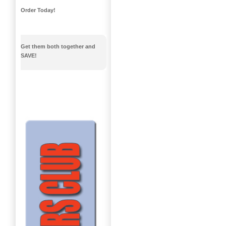
Order Today!
Get them both together and
SAVE!