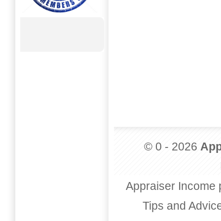
© 0 - 2026
App
Appraiser Income 
Tips and Advic