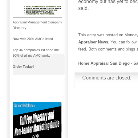
economy but has yet to bec
said.
Appraisal Management Company
Directory
This entry was posted on Monday,
Now with 200+ AMCs listed
Appraiser News
. You can follow
feed. Both comments and pings ar
Top 46 companies list send me
90% of all my AMC work.
Home Appraisal San Diego
-
Sa
Order Today!
Comments are closed.