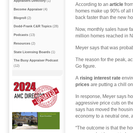
Appraisers Directory
(1)
According to an
article
fro
Become Appraiser
(4)
homes make up 90% of all 
back faster than the new ho
Blogroll
(2)
Dodd-Frank C&R Topics
(28)
Now, monthly sales have fai
Podcasts
(13)
million homes reached in N
Resources
(2)
Meyer says that was probab
State Licensing Boards
(1)
The reason for the peak, ac
The Busy Appraiser Podcast
Go figure.
(12)
A
rising interest rate
envir
prices
are putting a chill on
In response, Meyer says h
aggressive price cuts on th
says has moved the housing
economy to a neutral one, ac
“The outcome is that the hou