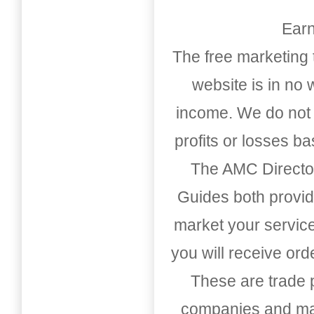
Earn
The free marketing 
website is in no
income. We do not 
profits or losses b
The AMC Directo
Guides both provid
market your service
you will receive or
These are trade pu
companies and mark