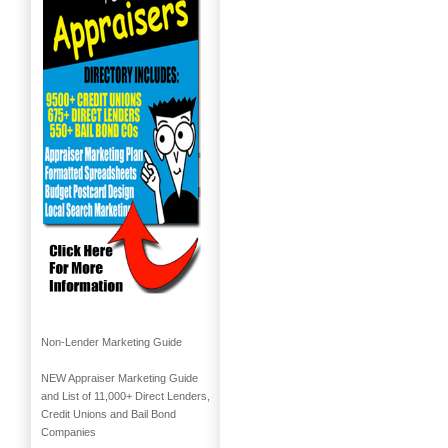
Non-Lender Marketing Guide
NEW Appraiser Marketing Guide
and List of 11,000+ Direct Lenders,
Credit Unions and Bail Bond
Companies