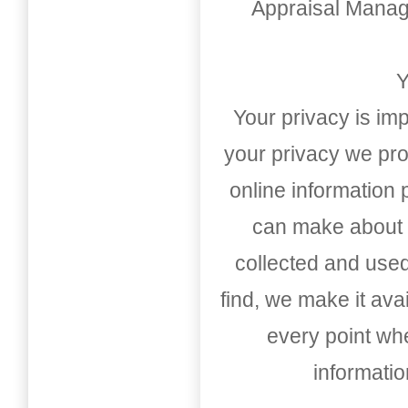
Appraisal Mana
Y
Your privacy is imp
your privacy we pro
online information
can make about t
collected and used
find, we make it av
every point whe
informati