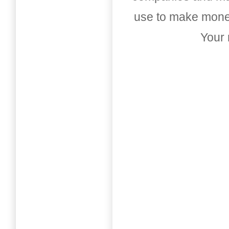
use to make money
Your 