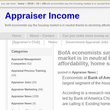
you are here :
home
»
2018
»
10
»
29
bofa economists say the housing market is in neutral tha
Appraiser Income
BofA economists say the housing market is in neutral thanks to declining affor
Home
About – Contact
Can you make more money as a 
[Appraiser’s Club]
Home
Government Appraisal Jobs
BofA economists sa
Categories
market is in neutral 
Appraisal Management
affordability, home 
Companies
(52)
Appraisal Process Training
posted in
Appraiser News
|
(14)
Economists at
Bank of Ame
Appraiser Jobs
(24)
largest segment of the hou
Appraiser Marketing
(69)
According to a research not
Appraiser News
(339)
led by Bank of America Chi
are calling it. Existing ho
Appraiser News
(9)