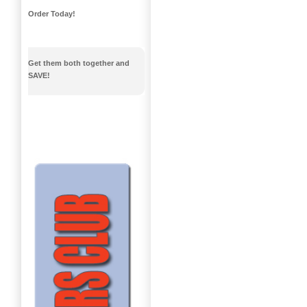
Order Today!
Get them both together and
SAVE!