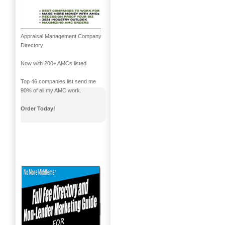
Appraisal Management Company
Directory
Now with 200+ AMCs listed
Top 46 companies list send me
90% of all my AMC work.
Order Today!