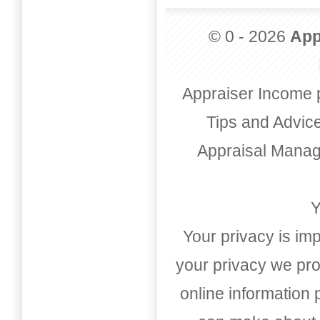
© 0 - 2026
App
Appraiser Income 
Tips and Advic
Appraisal Mana
Y
Your privacy is imp
your privacy we pro
online information