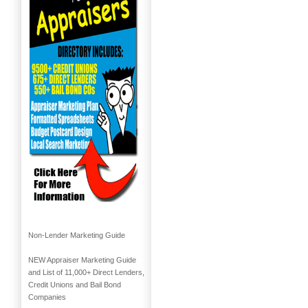
Non-Lender Marketing Guide
NEW Appraiser Marketing Guide
and List of 11,000+ Direct Lenders,
Credit Unions and Bail Bond
Companies