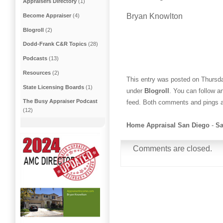
Appraisers Directory
(1)
Bryan Knowlton
Become Appraiser
(4)
Blogroll
(2)
Dodd-Frank C&R Topics
(28)
Podcasts
(13)
Resources
(2)
This entry was posted on Thursda
State Licensing Boards
(1)
under
Blogroll
. You can follow a
The Busy Appraiser Podcast
feed. Both comments and pings ar
(12)
Home Appraisal San Diego
-
Sa
Comments are closed.