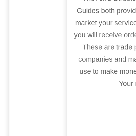
Guides both provid
market your service
you will receive or
These are trade pu
companies and mark
use to make money
Your 