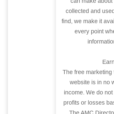
can make about t
collected and used
find, we make it av
every point whe
informati
Earn
The free marketing 
website is in no
income. We do not 
profits or losses b
The AMC Directo