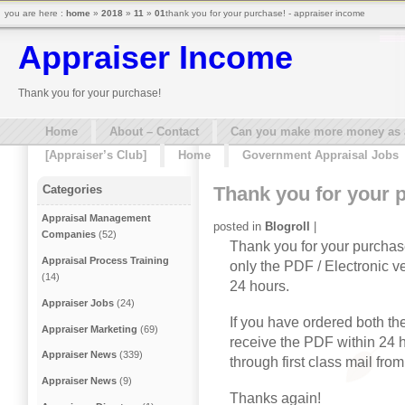
you are here :
home
»
2018
»
11
»
01
thank you for your purchase! - appraiser income
Appraiser Income
Thank you for your purchase!
Home
About – Contact
Can you make more money as a 
[Appraiser’s Club]
Home
Government Appraisal Jobs
Thank you for your 
Categories
Appraisal Management
posted in
Blogroll
|
Companies
(52)
Thank you for your purchas
Appraisal Process Training
only the PDF / Electronic ve
(14)
24 hours.
Appraiser Jobs
(24)
If you have ordered both t
Appraiser Marketing
(69)
receive the PDF within 24 h
Appraiser News
(339)
through first class mail from
Appraiser News
(9)
Thanks again!