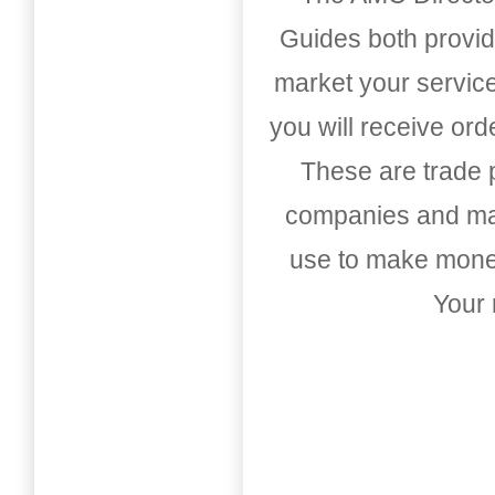
Guides both provid
market your service
you will receive or
These are trade pu
companies and mark
use to make money
Your 