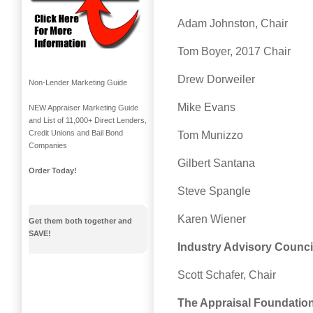
Adam Johnston, Chair
Tom Boyer, 2017 Chair
Drew Dorweiler
Non-Lender Marketing Guide
Mike Evans
NEW Appraiser Marketing Guide
and List of 11,000+ Direct Lenders,
Credit Unions and Bail Bond
Tom Munizzo
Companies
Gilbert Santana
Order Today!
Steve Spangle
Karen Wiener
Get them both together and
SAVE!
Industry Advisory Counci
Scott Schafer, Chair
The Appraisal Foundatio