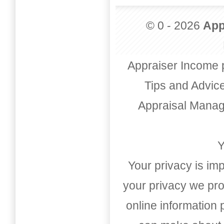
© 0 - 2026
App
Appraiser Income 
Tips and Advic
Appraisal Mana
Y
Your privacy is imp
your privacy we pro
online information