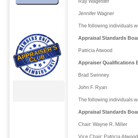
Ray Wagester
Jennifer Wagner
The following individuals 
Appraisal Standards Boa
Patricia Atwood
Appraiser Qualifications
Brad Swinney
John F. Ryan
The following individuals w
Appraisal Standards Boa
Chair: Wayne R. Miller
Vice Chair: Patricia Atwood