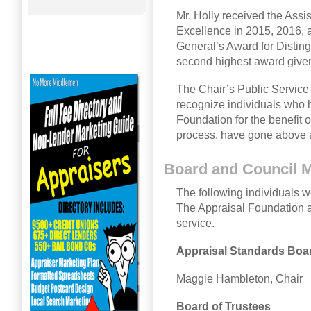
Mr. Holly received the Assi
Excellence in 2015, 2016, 
General’s Award for Disting
second highest award given
The Chair’s Public Service
recognize individuals who 
Foundation for the benefit o
process, have gone above a
Board and Council
The following individuals we
The Appraisal Foundation a
service.
Appraisal Standards Boa
Maggie Hambleton, Chair
Board of Trustees