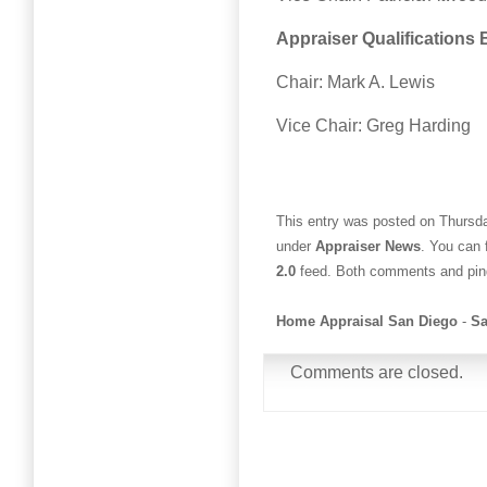
Appraiser Qualifications
Chair: Mark A. Lewis
Vice Chair: Greg Harding
This entry was posted on Thursda
under
Appraiser News
. You can 
2.0
feed. Both comments and ping
Home Appraisal San Diego
-
Sa
Comments are closed.