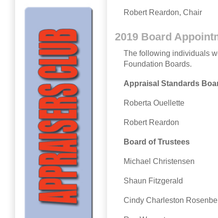
Robert Reardon, Chair
2019 Board Appoint
The following individuals 
Foundation Boards.
Appraisal Standards Boa
Roberta Ouellette
Robert Reardon
Board of Trustees
Michael Christensen
Shaun Fitzgerald
Cindy Charleston Rosenbe