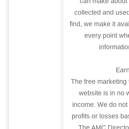
can make about t
collected and used
find, we make it av
every point whe
informati
Earn
The free marketing 
website is in no
income. We do not 
profits or losses b
The AMC Directo