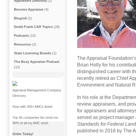
Appraisers Directory
(1)
Become Appraiser
(4)
Blogroll
(2)
Dodd-Frank C&R Topics
(28)
Podcasts
(13)
Resources
(2)
State Licensing Boards
(1)
The Appraisal Foundation’s
The Busy Appraiser Podcast
Brian Holly for his contribut
(12)
distinguished career with t
recently retired as Chief Ap
Environment and Natural R
Appraisal Management Company
Directory
In his role at the Departmen
review appraisers, and prov
Now with 200+ AMCs listed
for appraisers and attorneys
served as project manager 
Top 46 companies list send me
90% of all my AMC work.
Standards for Federal Land
published in 2016 by The A
Order Today!