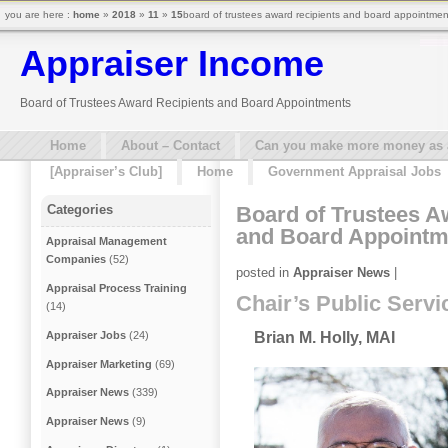
you are here :
home
»
2018
»
11
»
15
board of trustees award recipients and board appointmen
Appraiser Income
Board of Trustees Award Recipients and Board Appointments
Home
About – Contact
Can you make more money as a 
[Appraiser’s Club]
Home
Government Appraisal Jobs
Board of Trustees A
Categories
and Board Appointm
Appraisal Management
Companies
(52)
posted in
Appraiser News
|
Appraisal Process Training
Chair’s Public Serv
(14)
Appraiser Jobs
(24)
Brian M. Holly, MAI
Appraiser Marketing
(69)
Appraiser News
(339)
Appraiser News
(9)