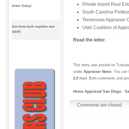
Rhode Island Real Est
Order Today!
South Carolina Profess
Tennessee Appraiser C
Get them both together and
Utah Coalition of Appra
SAVE!
Read the letter
.
This entry was posted on Tuesday
under
Appraiser News
. You can 
2.0
feed. Both comments and ping
Home Appraisal San Diego
-
Sa
Comments are closed.