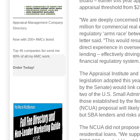
Board – earlier this year a
appraisal threshold from $
“We are deeply concerned t
Appraisal Management Company
million for commercial real e
Directory
regulatory ‘arms race’ bet
Now with 200+ AMCs listed
letter said. “This would res
direct experience in overs
Top 46 companies list send me
lending – effectively driving
90% of all my AMC work.
financial regulatory system.
Order Today!
The Appraisal Institute and
legislation adopted this ye
by the Senate) would link c
two of the U.S. Small Admin
those established by the fe
(NCUA) proposal will likely
but SBA lenders and risks a
The NCUA did not propose c
residential loans. “We supp