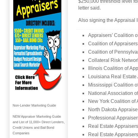
$250,000 threshold level for
letter said.
Also signing the Appraisal I
Appraisers’ Coalition 
Coalition of Appraiser
Coalition of Pennsylva
Collateral Risk Networ
Illinois Coalition of Ap
Louisiana Real Estate 
Mississippi Coalition o
National Association o
New York Coalition of 
Non-Lender Marketing Guide
North Dakota Appraise
NEW Appraiser Marketing Guide
Professional Appraiser
and List of 11,000+ Direct Lenders,
Real Estate Appraisers
Credit Unions and Bail Bond
Companies
Real Estate Appraisers