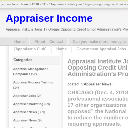
you are here :
home
»
2018
»
12
»
11
appraisal institute joins 17 groups opposing credit union 
Appraiser Income
Appraisal Institute Joins 17 Groups Opposing Credit Union Administration’s Pr
Home
About – Contact
Can you make more money as a 
[Appraiser’s Club]
Home
Government Appraisal Jobs
Appraisal Institute 
Categories
Opposing Credit Un
Appraisal Management
Administration’s Pr
Companies
(52)
Appraisal Process Training
posted in
Appraiser News
|
(14)
CHICAGO (Dec. 4, 2018)
Appraiser Jobs
(24)
professional associatio
17 other organizations
Appraiser Marketing
(69)
opposed” the National 
Appraiser News
(339)
to reduce the number of
Appraiser News
(9)
requiring appraisals.