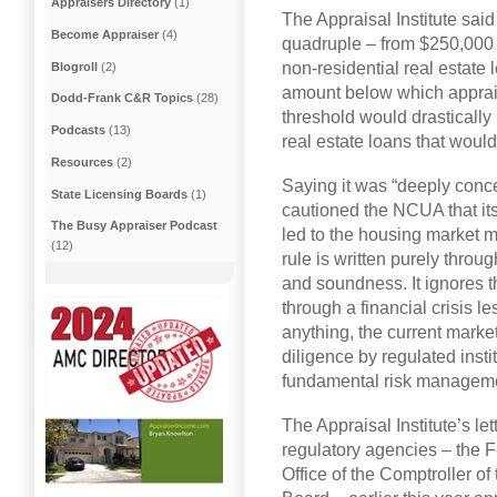
Appraisers Directory
(1)
The Appraisal Institute sai
Become Appraiser
(4)
quadruple – from $250,000 t
non-residential real estate 
Blogroll
(2)
amount below which apprais
Dodd-Frank C&R Topics
(28)
threshold would drastically
Podcasts
(13)
real estate loans that would
Resources
(2)
Saying it was “deeply concer
State Licensing Boards
(1)
cautioned the NCUA that its
The Busy Appraiser Podcast
led to the housing market 
(12)
rule is written purely throug
and soundness. It ignores th
through a financial crisis le
anything, the current marke
diligence by regulated insti
fundamental risk management
The Appraisal Institute’s le
regulatory agencies – the 
Office of the Comptroller o