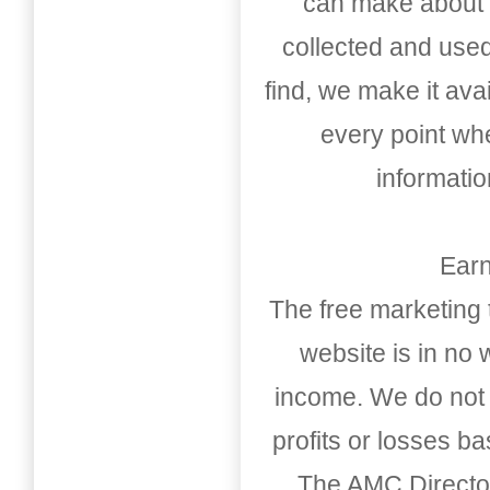
can make about t
collected and used
find, we make it av
every point whe
informati
Earn
The free marketing 
website is in no
income. We do not 
profits or losses b
The AMC Directo