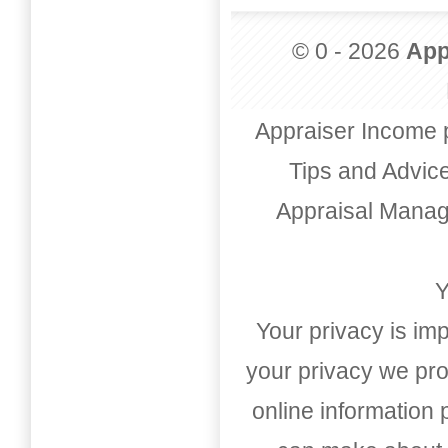
© 0 - 2026
App
Appraiser Income 
Tips and Advic
Appraisal Mana
Y
Your privacy is imp
your privacy we pro
online information