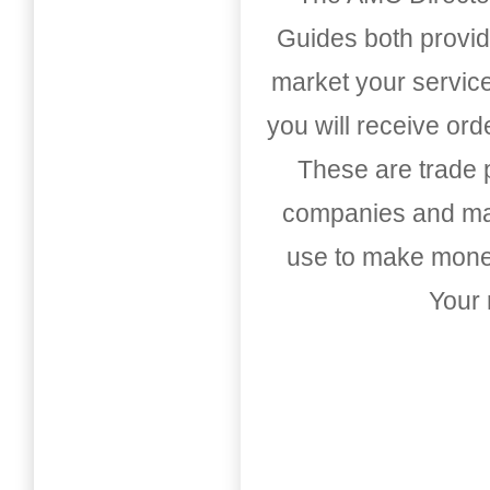
Guides both provid
market your service
you will receive or
These are trade pu
companies and mark
use to make money
Your 