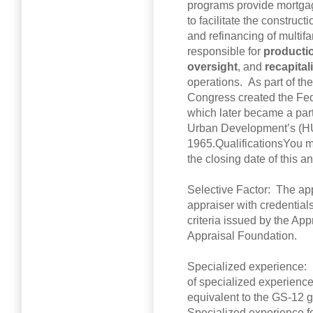
programs provide mortga
to facilitate the construct
and refinancing of multif
responsible for
producti
oversight
, and
recapital
operations. As part of th
Congress created the Fe
which later became a par
Urban Development’s (HU
1965.QualificationsYou m
the closing date of this 
Selective Factor: The app
appraiser with credential
criteria issued by the Ap
Appraisal Foundation.
Specialized experience: 
of specialized experience a
equivalent to the GS-12 g
Specialized experience fo