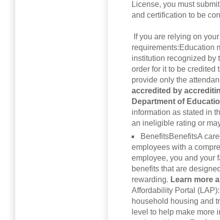
License, you must submit 
and certification to be c
If you are relying on your
requirements:Education m
institution recognized by
order for it to be credited
provide only the attenda
accredited by accreditin
Department of Educati
information as stated in
an ineligible rating or may
BenefitsBenefitsA care
employees with a compreh
employee, you and your fa
benefits that are designe
rewarding.
Learn more a
Affordability Portal (LAP)
household housing and tr
level to help make more i