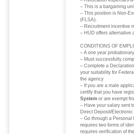
– This is a bargaining uni
– This position is Non-E
(FLSA).
– Recruitment incentive m
– HUD offers alternative 
CONDITIONS OF EMPL
– A one year probationar
– Must successfully comp
– Complete a Declaration
your suitability for Fede
the agency
– If you are a male appli
certify that you have regi
System
or are exempt fr
– Have your salary sent to
Direct Deposit/Electronic
– Go through a Personal Id
requires two forms of iden
requires verification of th