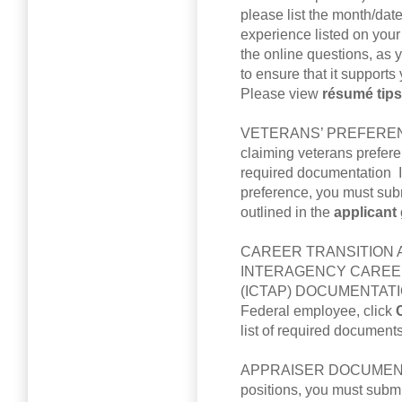
please list the month/dat
experience listed on you
the online questions, as
to ensure that it support
Please view
résumé tip
VETERANS’ PREFERENC
claiming veterans prefer
required documentation I
preference, you must sub
outlined in the
applicant
CAREER TRANSITION 
INTERAGENCY CAREER
(ICTAP) DOCUMENTATION: 
Federal employee, click
list of required documents
APPRAISER DOCUMENTATI
positions, you must subm