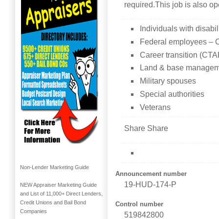
required.This job is also o
Individuals with disabil
Federal employees – C
Career transition (CT
Land & base managem
Military spouses
Special authorities
Veterans
Share Share
Non-Lender Marketing Guide
Announcement number
19-HUD-174-P
NEW Appraiser Marketing Guide
and List of 11,000+ Direct Lenders,
Credit Unions and Bail Bond
Control number
Companies
519842800