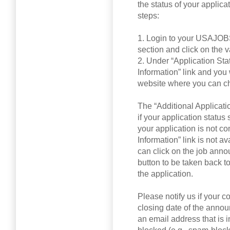
the status of your applicat
steps:
1. Login to your USAJOBS
section and click on the 
2. Under “Application Stat
Information” link and yo
website where you can ch
The “Additional Applicati
if your application status
your application is not co
Information” link is not a
can click on the job ann
button to be taken back 
the application.
Please notify us if your c
closing date of the annou
an email address that is in