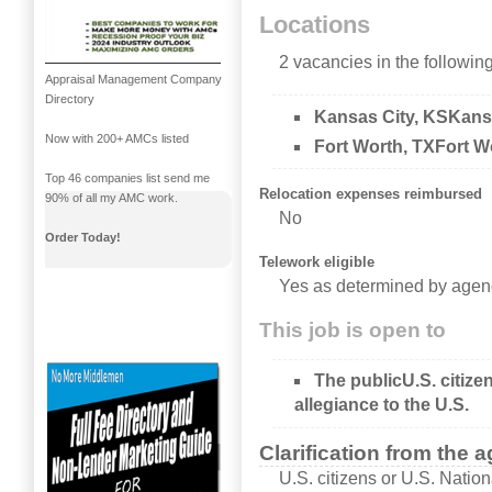
Locations
2 vacancies in the following
Appraisal Management Company
Directory
Kansas City, KSKans
Now with 200+ AMCs listed
Fort Worth, TXFort W
Top 46 companies list send me
Relocation expenses reimbursed
90% of all my AMC work.
No
Order Today!
Telework eligible
Yes as determined by agen
This job is open to
The publicU.S. citize
allegiance to the U.S.
Clarification from the 
U.S. citizens or U.S. Nation