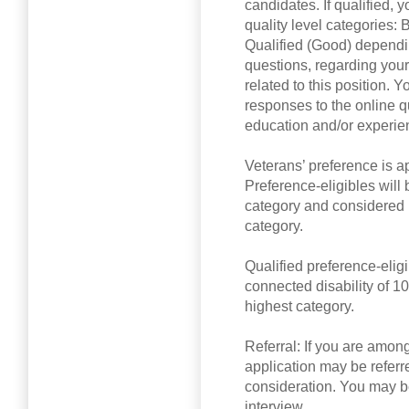
candidates. If qualified, 
quality level categories: 
Qualified (Good) dependi
questions, regarding your
related to this position. 
responses to the online q
education and/or experien
Veterans’ preference is a
Preference-eligibles will b
category and considered b
category.
Qualified preference-elig
connected disability of 10
highest category.
Referral: If you are among
application may be referred
consideration. You may be
interview.