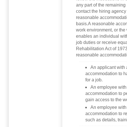
any part of the remaining
contact the hiring agency
reasonable accommodatio
basis.A reasonable accom
work environment, or the 
enables an individual with
job duties or receive equ
Rehabilitation Act of 197
reasonable accommodati
An applicant with 
accommodation to ha
for a job.
An employee with 
accommodation to per
gain access to the w
An employee with 
accommodation to rec
such as details, trai