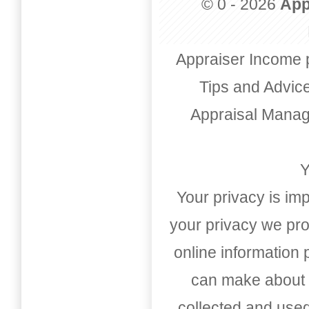
© 0 - 2026
App
Appraiser Income 
Tips and Advic
Appraisal Mana
Y
Your privacy is imp
your privacy we pro
online information
can make about t
collected and used