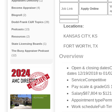
Appraisers Directory
(1)
W
Become Appraiser
(4)
Job Link
Apply Online
a
Blogroll
(2)
Dodd-Frank C&R Topics
(28)
Locations:
Podcasts
(13)
KANSAS CITY, KS
Resources
(2)
State Licensing Boards
(1)
FORT WORTH, TX
The Busy Appraiser Podcast
Overview
(12)
Open & closing datesO
dates 12/19/2018 to 01/0
ServiceCompetitive
Pay scale & gradeGS 
Salary$87,804 to $121
Appointment typePerma
Work scheduleFull-Tim