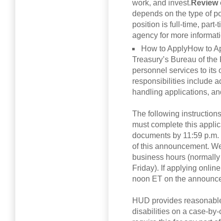
work, and invest.
Review 
depends on the type of p
position is full-time, part-
agency for more informatio
How to ApplyHow to A
Treasury’s Bureau of the 
personnel services to its 
responsibilities include 
handling applications, an
The following instruction
must complete this appli
documents by 11:59 p.m. 
of this announcement. We 
business hours (normally
Friday). If applying onli
noon ET on the announce
HUD provides reasonable
disabilities on a case-by-