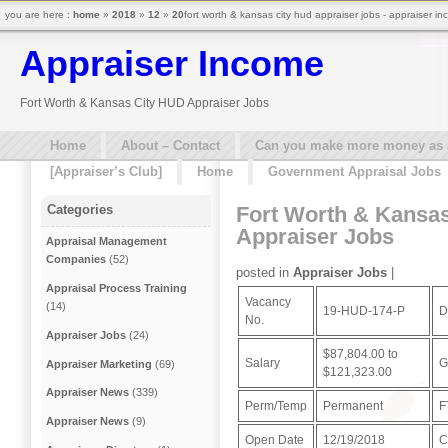
you are here :
home
»
2018
»
12
»
20
fort worth & kansas city hud appraiser jobs - appraiser i
Appraiser Income
Fort Worth & Kansas City HUD Appraiser Jobs
Home
About – Contact
Can you make more money as a 
[Appraiser’s Club]
Home
Government Appraisal Jobs
Fort Worth & Kansa
Categories
Appraiser Jobs
Appraisal Management
Companies
(52)
posted in
Appraiser Jobs
|
Appraisal Process Training
Vacancy
(14)
19-HUD-174-P
D
No.
Appraiser Jobs
(24)
$87,804.00 to
Salary
G
Appraiser Marketing
(69)
$121,323.00
Appraiser News
(339)
Perm/Temp
Permanent
F
Appraiser News
(9)
Open Date
12/19/2018
C