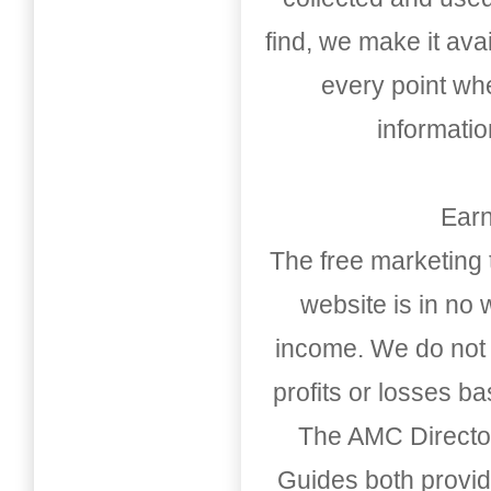
find, we make it av
every point whe
informati
Earn
The free marketing 
website is in no
income. We do not 
profits or losses b
The AMC Directo
Guides both provid