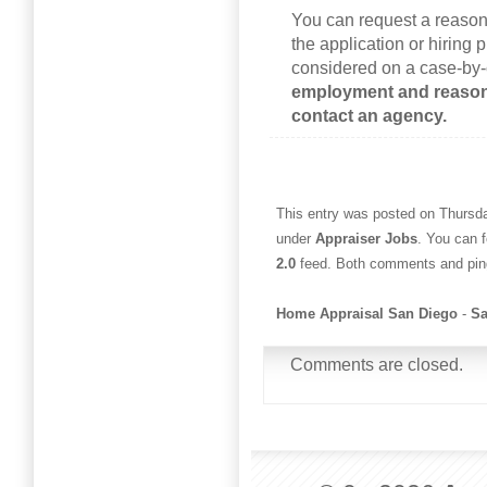
You can request a reaso
the application or hiring
considered on a case-by
employment and reaso
contact an agency.
This entry was posted on Thursda
under
Appraiser Jobs
. You can 
2.0
feed. Both comments and ping
Home Appraisal San Diego
-
Sa
Comments are closed.