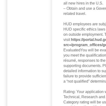
all new hires in the U.S.
– Obtain and use a Gover
related travel.
HUD employees are subje
HUD specific ethics laws 
on outside employment. T
visit
https://portal.hud
src=/program_offices/g
EvaluatedYou will be eval
you meet the qualificatio
résumé, responses to the
supporting documents. Pl
detailed information to sup
failure to provide suffici
a “not qualified” determin
Rating: Your application 
Technical, Research and
Category rating will be us