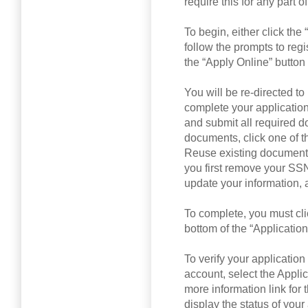
require this for any part 
To begin, either click th
follow the prompts to regis
the “Apply Online” button
You will be re-directed 
complete your applicatio
and submit all required 
documents, click one of t
Reuse existing documents
you first remove your SSN
update your information, 
To complete, you must clic
bottom of the “Applicatio
To verify your applicatio
account, select the Applic
more information link for 
display the status of you