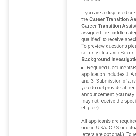
If you are a displaced or 
the
Career Transition A
Career Transition Assi
assigned the middle categ
qualified” to receive speci
To preview questions pl
security clearanceSecuri
Background Investigat
Required DocumentsR
application includes 1. 
and 3. Submission of any
you do not provide all req
announcement, you may no
may not receive the spec
eligible).
All applicants are requir
one in USAJOBS or uploa
letters are optional.) To r