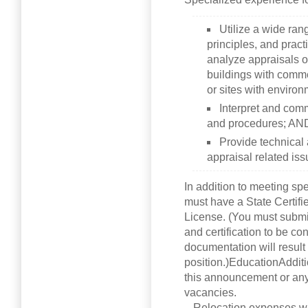
Utilize a wide ran
principles, and pract
analyze appraisals of
buildings with comm
or sites with enviro
Interpret and comm
and procedures; AN
Provide technical
appraisal related iss
In addition to meeting sp
must have a State Certif
License. (You must submit
and certification to be co
documentation will result 
position.)EducationAddit
this announcement or any 
vacancies.
– Relocation expenses wil