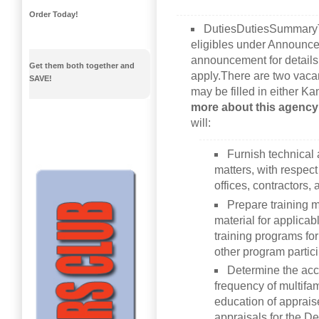
Order Today!
DutiesDutiesSummaryTh
eligibles under Announce
announcement for details 
Get them both together and
apply.There are two vaca
SAVE!
may be filled in either K
more about this agency
will:
Furnish technical
matters, with respect
offices, contractors,
Prepare training m
material for applica
training programs fo
other program partici
Determine the acce
frequency of multifa
education of apprais
appraisals for the D