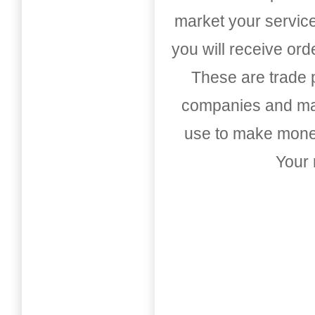
market your service
you will receive or
These are trade pu
companies and mark
use to make money
Your 