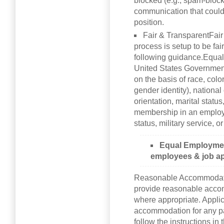
blocked (e.g., spam-block
communication that could 
position.
Fair & TransparentFair
process is setup to be fa
following guidance.Equa
United States Governmen
on the basis of race, colo
gender identity), national o
orientation, marital status
membership in an employee
status, military service, o
Equal Employment
employees & job ap
Reasonable Accommodati
provide reasonable accom
where appropriate. Appli
accommodation for any pa
follow the instructions i