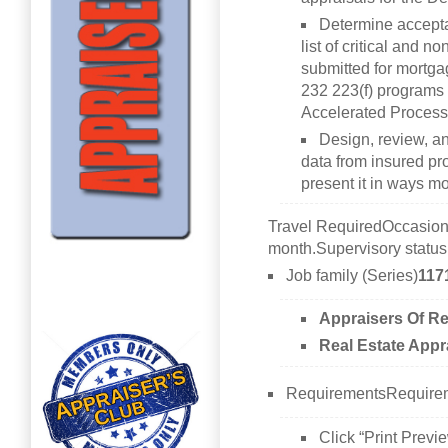
Determine accepta
list of critical and no
submitted for mortga
232 223(f) programs 
Accelerated Process
Design, review, a
data from insured pr
present it in ways mo
Travel RequiredOccasional
month.Supervisory statu
Job family (Series)
117
Appraisers Of Re
Real Estate Appr
RequirementsRequirem
Click “Print Previe