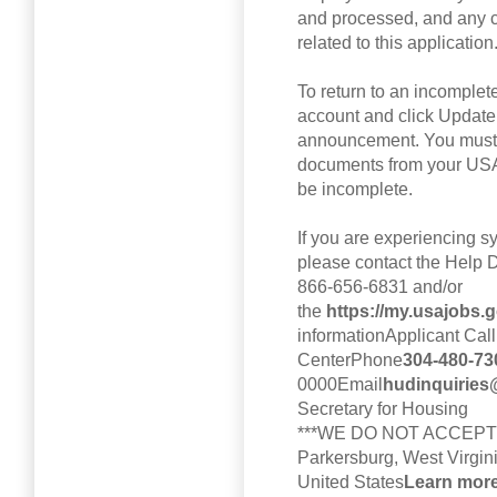
and processed, and any 
related to this application
To return to an incomple
account and click Update
announcement. You must r
documents from your USA
be incomplete.
If you are experiencing s
please contact the Help 
866-656-6831 and/or
the
https://my.usajobs.
informationApplicant Call
CenterPhone
304-480-73
0000Email
hudinquiries@
Secretary for Housing
***WE DO NOT ACCEPT
Parkersburg, West Virgin
United States
Learn more