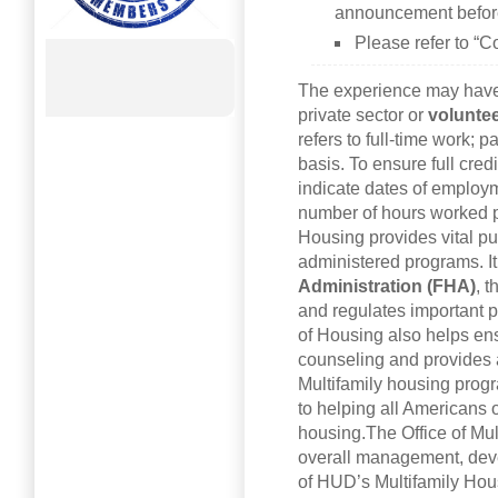
announcement before
Please refer to “C
The experience may have 
private sector or
voluntee
refers to full-time work; 
basis. To ensure full cred
indicate dates of employ
number of hours worked p
Housing provides vital pub
administered programs. I
Administration (FHA)
, 
and regulates important p
of Housing also helps e
counseling and provides a
Multifamily housing prog
to helping all Americans 
housing.The Office of Mul
overall management, deve
of HUD’s Multifamily Ho