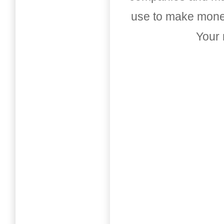
use to make money
Your 