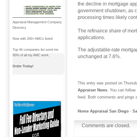
the decline in mortgage ap
government shutdown, as c
processing times likely cont
Appraisal Management Company
Directory
The refinance share of mortg
applications.
Now with 200+ AMCs listed
The adjustable-rate mortga
Top 46 companies list send me
90% of all my AMC work.
unchanged at 7.6%.
Order Today!
This entry was posted on Thursda
Appraiser News
. You can follow
feed. Both comments and pings ar
Home Appraisal San Diego
-
Sa
Comments are closed.