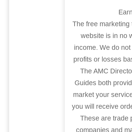
Earn
The free marketing 
website is in no
income. We do not 
profits or losses b
The AMC Directo
Guides both provid
market your service
you will receive or
These are trade pu
companies and mark