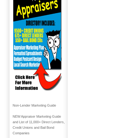
Non-Lender Marketing Guide
NEW Appraiser Marketing Guide
and List of 11,000+ Direct Lenders,
Credit Unions and Bail Bond
Companies