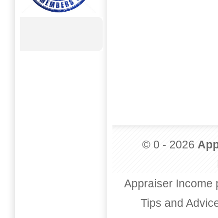
© 0 - 2026
App
Appraiser Income 
Tips and Advic