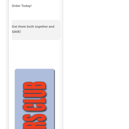
Order Today!
Get them both together and
SAVE!