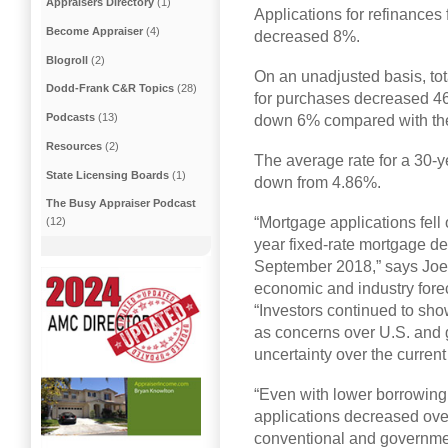
Appraisers Directory
(1)
Applications for refinances
Become Appraiser
(4)
decreased 8%.
Blogroll
(2)
On an unadjusted basis, to
Dodd-Frank C&R Topics
(28)
for purchases decreased 4
Podcasts
(13)
down 6% compared with the
Resources
(2)
The average rate for a 30-ye
State Licensing Boards
(1)
down from 4.86%.
The Busy Appraiser Podcast
“Mortgage applications fell
(12)
year fixed-rate mortgage de
September 2018,” says Joel
economic and industry forec
“Investors continued to sho
as concerns over U.S. and 
uncertainty over the curren
“Even with lower borrowing
applications decreased ove
conventional and governmen