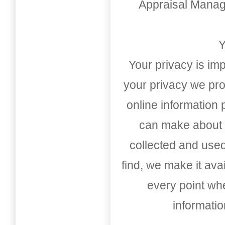
Appraisal Mana
Y
Your privacy is imp
your privacy we pro
online information
can make about t
collected and used
find, we make it av
every point whe
informati