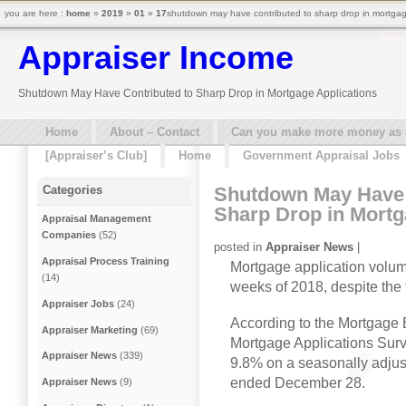
you are here :
home
»
2019
»
01
»
17
shutdown may have contributed to sharp drop in mortgage
Appraiser Income
Shutdown May Have Contributed to Sharp Drop in Mortgage Applications
Home
About – Contact
Can you make more money as a 
[Appraiser’s Club]
Home
Government Appraisal Jobs
Shutdown May Have 
Categories
Sharp Drop in Mortg
Appraisal Management
Companies
(52)
posted in
Appraiser News
|
Appraisal Process Training
Mortgage application volume
(14)
weeks of 2018, despite the f
Appraiser Jobs
(24)
According to the Mortgage
Appraiser Marketing
(69)
Mortgage Applications Surv
Appraiser News
(339)
9.8% on a seasonally adjus
ended December 28.
Appraiser News
(9)