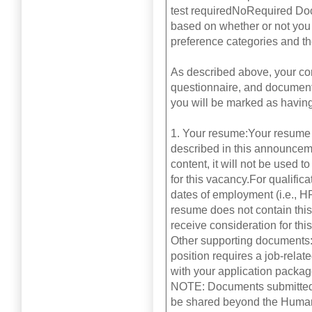
test requiredNoRequired Do
based on whether or not you 
preference categories and th
As described above, your com
questionnaire, and documents 
you will be marked as having
1. Your resume:Your resume 
described in this announceme
content, it will not be used 
for this vacancy.For qualifi
dates of employment (i.e., H
resume does not contain thi
receive consideration for thi
Other supporting documents:C
position requires a job-relat
with your application package
NOTE: Documents submitted a
be shared beyond the Human