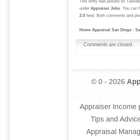
This entry was posted on Tuesday
under
Appraiser Jobs
. You can 
2.0
feed. Both comments and ping
Home Appraisal San Diego
-
Sa
Comments are closed.
© 0 - 2026
App
Appraiser Income 
Tips and Advic
Appraisal Mana