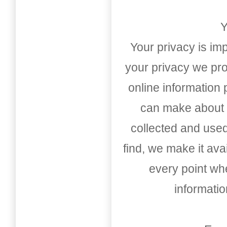
Y
Your privacy is imp
your privacy we pro
online information
can make about t
collected and used
find, we make it av
every point whe
informati