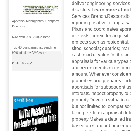
deliver engineering services
disasters.
Learn more about
Services Branch.Responsible 
Appraisal Management Company
reporting relative to apprais
Directory
Plans and coordinates apprais
interests therein for acquis
Now with 200+ AMCs listed
projects such as residential,
Top 46 companies list send me
sites; schools; quarries; mar
90% of all my AMC work.
cash market value for the acq
appraisals for various types
Order Today!
and recommends more formali
amount. Whenever considered
properties and prepares findi
appraisals for subsequent use
interests.Inspect property to
property.Develop valuation c
but not limited to, compariso
taking.Perform appraisal dut
property.Makes a detailed in
based on standard procedures