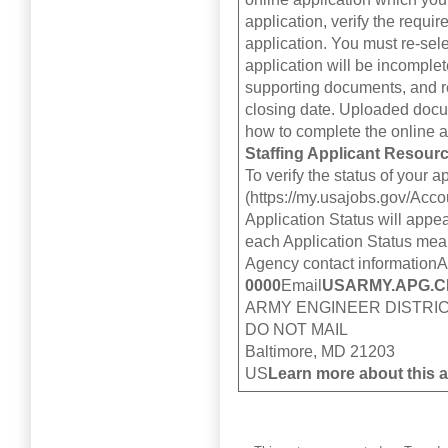
application, verify the requ
application. You must re-se
application will be incomplete
supporting documents, and re
closing date. Uploaded docum
how to complete the online a
Staffing Applicant Resour
To verify the status of your
(https://my.usajobs.gov/Acco
Application Status will appe
each Application Status mean
Agency contact information
0000
Email
USARMY.APG.C
ARMY ENGINEER DISTRIC
DO NOT MAIL
Baltimore, MD 21203
US
Learn more about this 