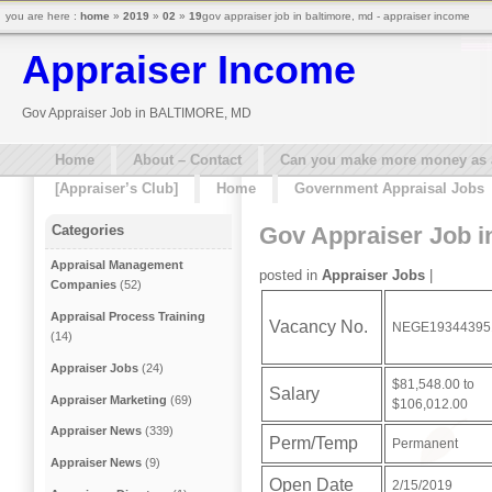
you are here :
home
»
2019
»
02
»
19
gov appraiser job in baltimore, md - appraiser income
Appraiser Income
Gov Appraiser Job in BALTIMORE, MD
Home
About – Contact
Can you make more money as a 
[Appraiser’s Club]
Home
Government Appraisal Jobs
Gov Appraiser Job 
Categories
Appraisal Management
posted in
Appraiser Jobs
|
Companies
(52)
Appraisal Process Training
Vacancy No.
NEGE19344395
(14)
Appraiser Jobs
(24)
$81,548.00 to
Salary
Appraiser Marketing
(69)
$106,012.00
Appraiser News
(339)
Perm/Temp
Permanent
Appraiser News
(9)
Open Date
2/15/2019