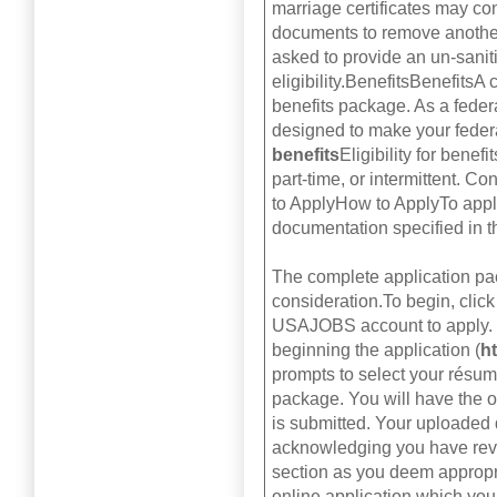
marriage certificates may co
documents to remove another
asked to provide an un-sanit
eligibility.BenefitsBenefits
benefits package. As a federa
designed to make your feder
benefits
Eligibility for benef
part-time, or intermittent. C
to ApplyHow to ApplyTo apply
documentation specified in 
The complete application pa
consideration.To begin, click
USAJOBS account to apply. I
beginning the application (
h
prompts to select your résum
package. You will have the op
is submitted. Your uploaded 
acknowledging you have revi
section as you deem appropri
online application which you 