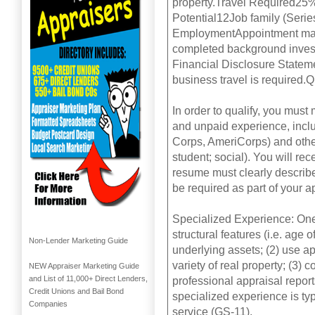
property.Travel Required25%
Potential12Job family (Serie
EmploymentAppointment may be
completed background investi
Financial Disclosure Stateme
business travel is required.
In order to qualify, you mus
and unpaid experience, incl
Corps, AmeriCorps) and other 
student; social). You will rec
resume must clearly describe 
be required as part of your a
Specialized Experience: One 
structural features (i.e. age
Non-Lender Marketing Guide
underlying assets; (2) use a
variety of real property; (3) 
NEW Appraiser Marketing Guide
and List of 11,000+ Direct Lenders,
professional appraisal report
Credit Unions and Bail Bond
specialized experience is typ
Companies
service (GS-11).