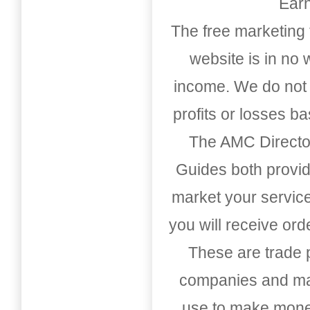
Earn
The free marketing 
website is in no
income. We do not 
profits or losses b
The AMC Directo
Guides both provid
market your service
you will receive or
These are trade pu
companies and mark
use to make money