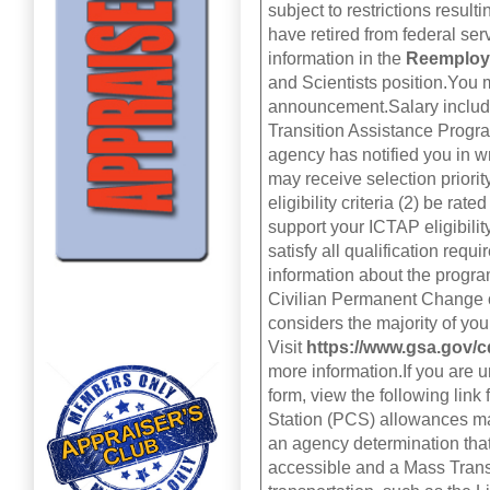
subject to restrictions resul
have retired from federal se
information in the
Reemploy
and Scientists position.You m
announcement.Salary include
Transition Assistance Progra
agency has notified you in w
may receive selection priority
eligibility criteria (2) be ra
support your ICTAP eligibilit
satisfy all qualification requ
information about the progr
Civilian Permanent Change o
considers the majority of you
Visit
https://www.gsa.gov
more information.If you are 
form, view the following link
Station (PCS) allowances may
an agency determination tha
accessible and a Mass Transi