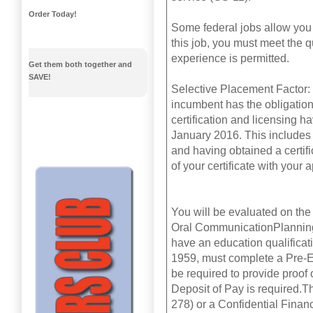
Order Today!
Some federal jobs allow you t
this job, you must meet the q
experience is permitted.
Get them both together and
SAVE!
Selective Placement Factor: T
incumbent has the obligation 
certification and licensing h
January 2016. This includes 
and having obtained a certi
of your certificate with your a
You will be evaluated on the 
Oral CommunicationPlanning
have an education qualificat
1959, must complete a Pre-Em
be required to provide proof 
Deposit of Pay is required.T
278) or a Confidential Finan