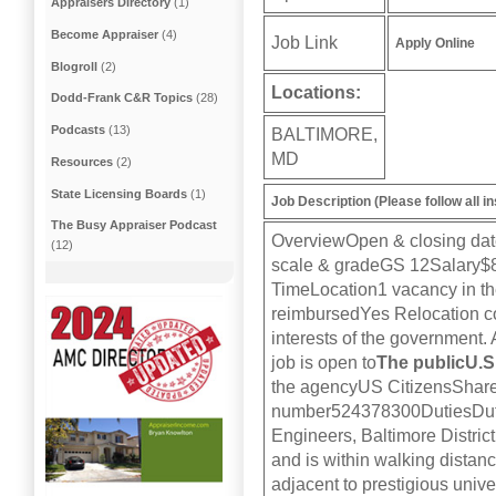
Appraisers Directory
(1)
Become Appraiser
(4)
Job Link
Apply Online
Blogroll
(2)
Locations:
Dodd-Frank C&R Topics
(28)
Podcasts
(13)
BALTIMORE,
MD
Resources
(2)
State Licensing Boards
(1)
Job Description (Please follow all in
The Busy Appraiser Podcast
OverviewOpen & closing dat
(12)
scale & gradeGS 12Salary$8
TimeLocation1 vacancy in the
reimbursedYes Relocation cost
interests of the government.
job is open to
The publicU.S.
the agencyUS CitizensSh
number524378300DutiesDutie
Engineers, Baltimore Distric
and is within walking distance
adjacent to prestigious univer