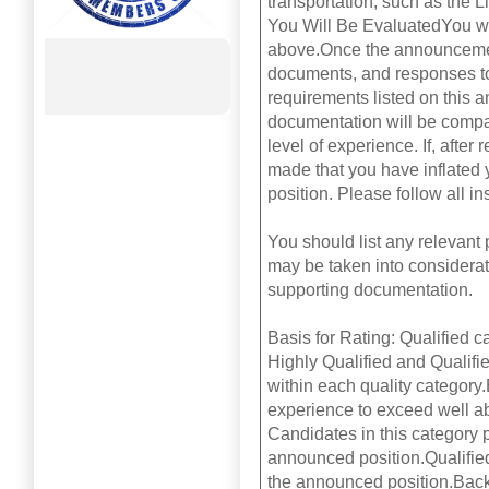
transportation, such as the 
You Will Be EvaluatedYou wil
above.Once the announcemen
documents, and responses to 
requirements listed on this 
documentation will be compa
level of experience. If, afte
made that you have inflated y
position. Please follow all in
You should list any relevant
may be taken into considerati
supporting documentation.
Basis for Rating: Qualified c
Highly Qualified and Qualifie
within each quality category.
experience to exceed well a
Candidates in this category
announced position.Qualifie
the announced position.Back