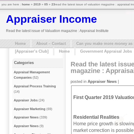
you are here :
home
»
2019
»
05
»
23
read the latest issue of valuation magazine : appraisal in
Appraiser Income
Read the latest issue of Valuation magazine : Appraisal Institute
Home
About – Contact
Can you make more money as a 
[Appraiser’s Club]
Home
Government Appraisal Jobs
Read the latest issue
Categories
magazine : Appraisal
Appraisal Management
Companies
(52)
posted in
Appraiser News
|
Appraisal Process Training
(14)
First Quarter 2019 Valuatio
Appraiser Jobs
(24)
Appraiser Marketing
(69)
Residential Realities
Appraiser News
(339)
Home price growth is slowing
Appraiser News
(9)
market correction is possible