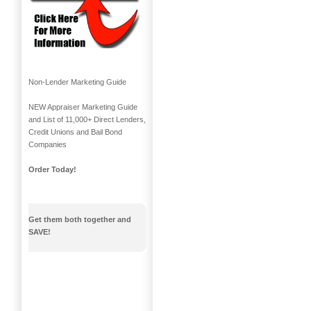
Non-Lender Marketing Guide
NEW Appraiser Marketing Guide
and List of 11,000+ Direct Lenders,
Credit Unions and Bail Bond
Companies
Order Today!
Get them both together and
SAVE!