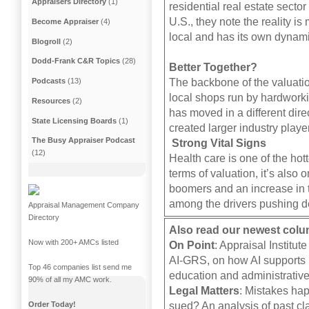
Appraisers Directory
(1)
residential real estate secto
U.S., they note the reality i
Become Appraiser
(4)
local and has its own dynam
Blogroll
(2)
Dodd-Frank C&R Topics
(28)
Better Together?
The backbone of the valuatio
Podcasts
(13)
local shops run by hardworki
Resources
(2)
has moved in a different dir
State Licensing Boards
(1)
created larger industry playe
The Busy Appraiser Podcast
Strong Vital Signs
(12)
Health care is one of the hott
terms of valuation, it’s also
boomers and an increase in t
among the drivers pushing de
Appraisal Management Company
Directory
Also read our newest col
Now with 200+ AMCs listed
On Point
: Appraisal Institu
AI-GRS, on how AI supports i
Top 46 companies list send me
education and administrative
90% of all my AMC work.
Legal Matters
: Mistakes hap
sued? An analysis of past cla
Order Today!