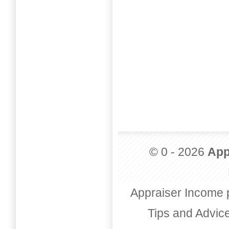
© 0 - 2026
App
Appraiser Income 
Tips and Advic