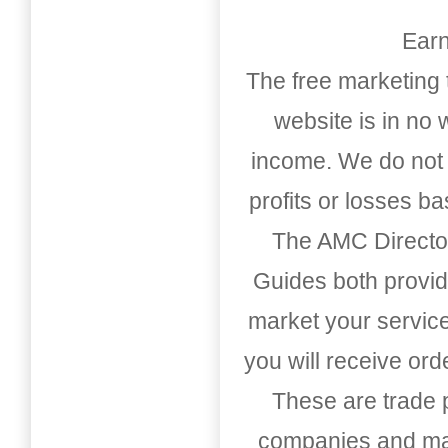
Earn
The free marketing 
website is in no
income. We do not 
profits or losses b
The AMC Directo
Guides both provid
market your service
you will receive or
These are trade pu
companies and mark