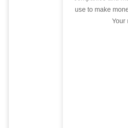
use to make money
Your 