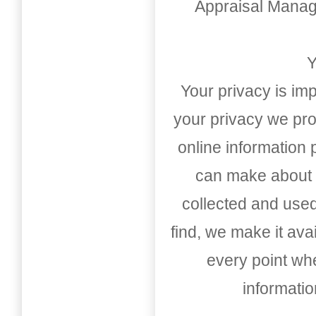
Appraisal Mana
Y
Your privacy is imp
your privacy we pro
online information
can make about t
collected and used
find, we make it av
every point whe
informati