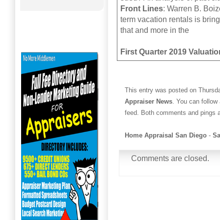
Front Lines
: Warren B. Boizo
term vacation rentals is bri
that and more in the
First Quarter 2019 Valuatio
This entry was posted on Thursda
Appraiser News
. You can follow
feed. Both comments and pings ar
Home Appraisal San Diego
-
Sa
Comments are closed.