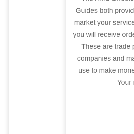
Guides both provid
market your service
you will receive or
These are trade pu
companies and mark
use to make money
Your 