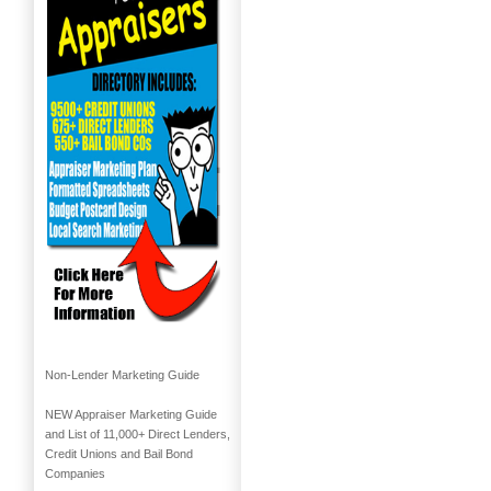
Non-Lender Marketing Guide
NEW Appraiser Marketing Guide
and List of 11,000+ Direct Lenders,
Credit Unions and Bail Bond
Companies