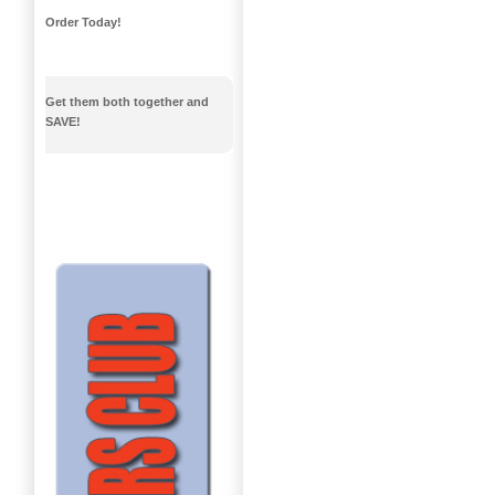
Order Today!
Get them both together and
SAVE!