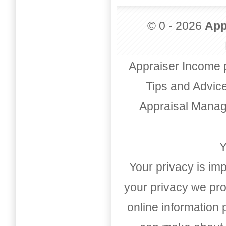
© 0 - 2026
App
Appraiser Income 
Tips and Advic
Appraisal Mana
Y
Your privacy is imp
your privacy we pro
online information