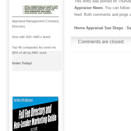
This entry was posted on Thursday
Appraiser News
. You can follow
feed. Both comments and pings ar
Appraisal Management Company
Directory
Home Appraisal San Diego
-
Sa
Now with 200+ AMCs listed
Comments are closed.
Top 46 companies list send me
90% of all my AMC work.
Order Today!