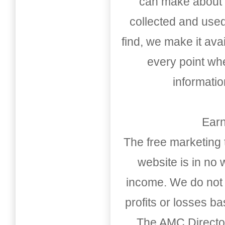
can make about t
collected and used
find, we make it av
every point whe
informati
Earn
The free marketing 
website is in no
income. We do not 
profits or losses b
The AMC Directo