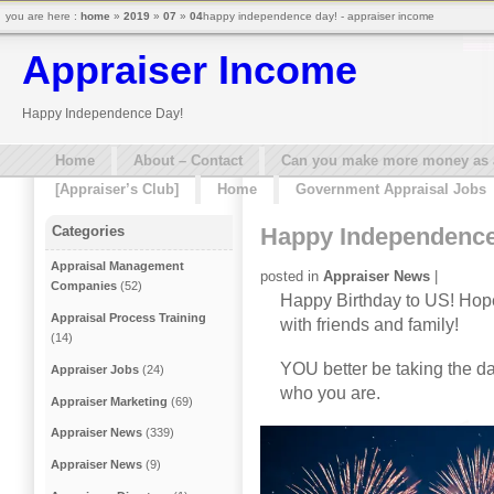
you are here :
home
»
2019
»
07
»
04
happy independence day! - appraiser income
Appraiser Income
Happy Independence Day!
Home
About – Contact
Can you make more money as a 
[Appraiser’s Club]
Home
Government Appraisal Jobs
Happy Independence
Categories
Appraisal Management
posted in
Appraiser News
|
Companies
(52)
Happy Birthday to US! Hope
Appraisal Process Training
with friends and family!
(14)
YOU better be taking the da
Appraiser Jobs
(24)
who you are.
Appraiser Marketing
(69)
Appraiser News
(339)
Appraiser News
(9)