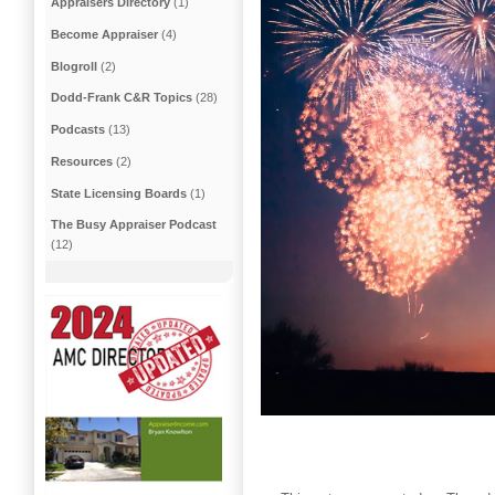
Appraisers Directory
(1)
Become Appraiser
(4)
Blogroll
(2)
Dodd-Frank C&R Topics
(28)
Podcasts
(13)
Resources
(2)
State Licensing Boards
(1)
The Busy Appraiser Podcast
(12)