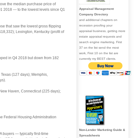
above the median purchase price of
Appraisal Management
 Q1 2018 — to the lowest levels since Q1
Company Directory
and additional chapters on
recession proofing your
ose that saw the lowest gross flipping
appraisal business, getting more
$18,332); Lexington, Kentucky (profit of
estate appraisal requests and
search engine marketing. First
37 on the list send the most
work, First 10 on the list are
lipped in Q4 2018 but down from 182
currently my BEST clients.
g, Texas (127 days); Memphis,
ys).
; New Haven, Connecticut (225 days);
the Federal Housing Administration
Non-Lender Marketing Guide &
buyers — typically first-time
Spreadsheets