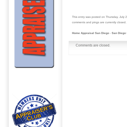
This entry was posted on Thursday, July 2
comments and pings are currently closed.
Home Appraisal San Diego
-
San Diego 
Comments are closed.