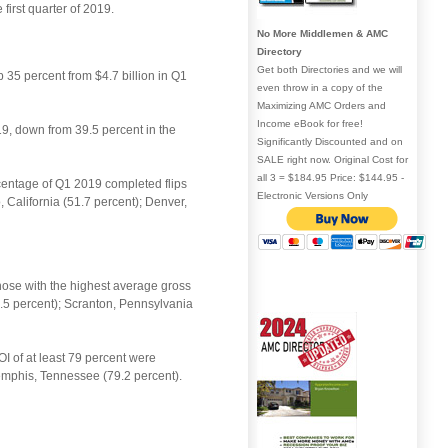
irst quarter of 2019.
No More Middlemen & AMC
Directory
Get both Directories and we will
p 35 percent from $4.7 billion in Q1
even throw in a copy of the
Maximizing AMC Orders and
Income eBook for free!
19, down from 39.5 percent in the
Significantly Discounted and on
SALE right now. Original Cost for
all 3 = $184.95 Price: $144.95 -
rcentage of Q1 2019 completed flips
Electronic Versions Only
 California (51.7 percent); Denver,
those with the highest average gross
2.5 percent); Scranton, Pennsylvania
OI of at least 79 percent were
emphis, Tennessee (79.2 percent).