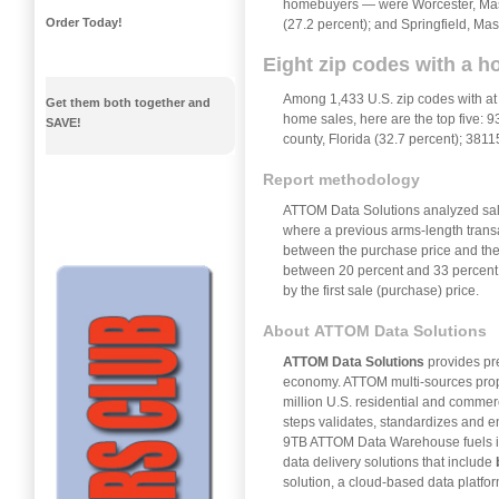
homebuyers — were Worcester, Massac
Order Today!
(27.2 percent); and Springfield, Mas
Eight zip codes with a h
Among 1,433 U.S. zip codes with at 
Get them both together and
home sales, here are the top five: 
SAVE!
county, Florida (32.7 percent); 381
Report methodology
ATTOM Data Solutions analyzed sales
where a previous arms-length transa
between the purchase price and the 
between 20 percent and 33 percent of
by the first sale (purchase) price.
About
ATTOM Data Solutions
ATTOM Data Solutions
provides pre
economy. ATTOM multi-sources prope
million U.S. residential and commer
steps validates, standardizes and 
9TB ATTOM Data Warehouse fuels inn
data delivery solutions that include
solution, a cloud-based data platf