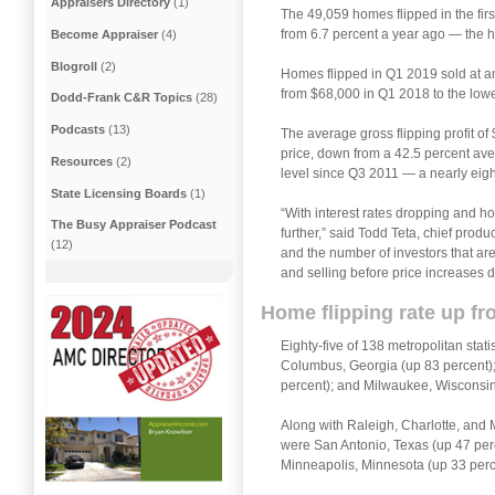
Appraisers Directory
(1)
The 49,059 homes flipped in the firs
from 6.7 percent a year ago — the h
Become Appraiser
(4)
Blogroll
(2)
Homes flipped in Q1 2019 sold at an
from $68,000 in Q1 2018 to the lowe
Dodd-Frank C&R Topics
(28)
Podcasts
(13)
The average gross flipping profit o
price, down from a 42.5 percent ave
Resources
(2)
level since Q3 2011 — a nearly eigh
State Licensing Boards
(1)
“With interest rates dropping and ho
The Busy Appraiser Podcast
further,” said Todd Teta, chief prod
(12)
and the number of investors that are
and selling before price increases 
Home flipping rate up fr
Eighty-five of 138 metropolitan stat
Columbus, Georgia (up 83 percent); 
percent); and Milwaukee, Wisconsin
Along with Raleigh, Charlotte, and M
were San Antonio, Texas (up 47 perc
Minneapolis, Minnesota (up 33 perc