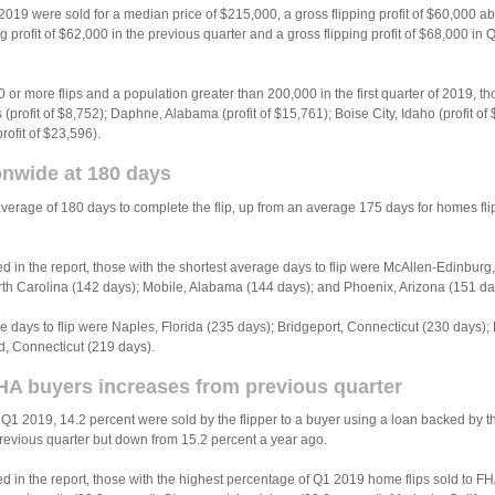
f 2019 were sold for a median price of $215,000, a gross flipping profit of $60,000 
 profit of $62,000 in the previous quarter and a gross flipping profit of $68,000 in
0 or more flips and a population greater than 200,000 in the first quarter of 2019, th
(profit of $8,752); Daphne, Alabama (profit of $15,761); Boise City, Idaho (profit of 
ofit of $23,596).
ionwide at 180 days
verage of 180 days to complete the flip, up from an average 175 days for homes f
in the report, those with the shortest average days to flip were McAllen-Edinbur
th Carolina (142 days); Mobile, Alabama (144 days); and Phoenix, Arizona (151 da
e days to flip were Naples, Florida (235 days); Bridgeport, Connecticut (230 days)
d, Connecticut (219 days).
HA buyers increases from previous quarter
 Q1 2019, 14.2 percent were sold by the flipper to a buyer using a loan backed by 
previous quarter but down from 15.2 percent a year ago.
in the report, those with the highest percentage of Q1 2019 home flips sold to FHA 