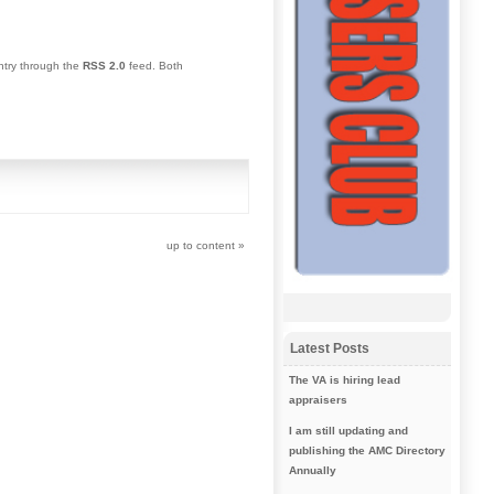
entry through the
RSS 2.0
feed. Both
up to content
»
Latest Posts
The VA is hiring lead
appraisers
I am still updating and
publishing the AMC Directory
Annually