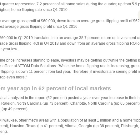
t quarter represented 7.2 percent of all home sales during the quarter, up from 5.9 
ighest home flipping rate since Q1 2010.
 average gross profit of $60,000, down from an average gross flipping profit of $6
st average gross flipping profit since Q1 2016.
f $60,000 in Q1 2019 translated into an average 38.7 percent return on investment c
rage gross flipping ROI in Q4 2018 and down from an average gross flipping ROI of
t-year low.
me price increases starting to ease, investors may be getting out while the getting 
uct officer at ATTOM Data Solutions. “While the home flipping rate is increasing, gros
 flipping is down 11 percent from last year. Therefore, if investors are seeing profi
drop even more.”
om year ago in 62 percent of local markets
istical analyzed in the report (62 percent) posted a year-over-year increase in their 
Raleigh, North Carolina (up 73 percent); Charlotte, North Carolina (up 65 percent
 (up 49 percent).
ilwaukee, other metro areas with a population of at least 1 million and a home flipp
ent); Houston, Texas (up 41 percent); Atlanta, Georgia (up 38 percent); Pittsburgh
ent).