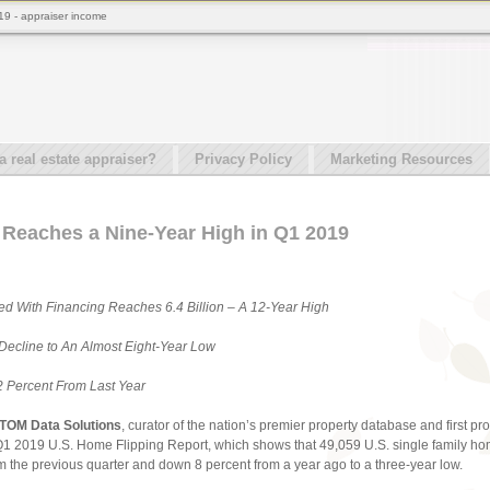
019 - appraiser income
real estate appraiser?
Privacy Policy
Marketing Resources
 Reaches a Nine-Year High in Q1 2019
ed With Financing Reaches 6.4 Billion – A 12-Year High
Decline to An Almost Eight-Year Low
2 Percent From Last Year
TOM Data Solutions
, curator of the nation’s premier property database and first pr
Q1 2019 U.S. Home Flipping Report, which shows that 49,059 U.S. single family hom
m the previous quarter and down 8 percent from a year ago to a three-year low.