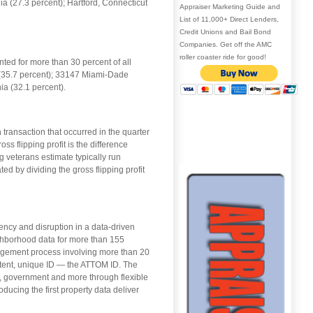
a (27.3 percent); Hartford, Connecticut
Appraiser Marketing Guide and
List of 11,000+ Direct Lenders,
Credit Unions and Bail Bond
Companies. Get off the AMC
roller coaster ride for good!
ted for more than 30 percent of all
k (35.7 percent); 33147 Miami-Dade
ia (32.1 percent).
transaction that occurred in the quarter
 flipping profit is the difference
g veterans estimate typically run
ed by dividing the gross flipping profit
ency and disruption in a data-driven
ghborhood data for more than 155
nagement process involving more than 20
stent, unique ID — the ATTOM ID. The
, government and more through flexible
oducing the first property data deliver