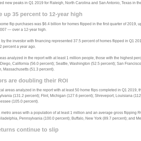
 new peaks in Q1 2019 for Raleigh, North Carolina and San Antonio, Texas in the f
 up 35 percent to 12-year high
home flip purchases was $6.4 billion for homes flipped in the first quarter of 2019, u
2007 — over a 12-year high.
by the investor with financing represented 37.5 percent of homes flipped in Q1 20
2 percent a year ago.
eas analyzed in the report with at least 1 million people, those with the highest pe
iego, California (56.0 percent); Seattle, Washington (52.5 percent); San Francisco,
n, Massachusetts (51.3 percent).
rs are doubling their ROI
cal areas analyzed in the report with at least 50 home flips completed in Q1 2019, 
ylvania (131.2 percent); Flint, Michigan (127.6 percent); Shreveport, Louisiana (11
nessee (105.0 percent).
metro areas with a population of at least 1 million and an average gross flipping R
iladelphia, Pennsylvania (100.0 percent); Buffalo, New York (89.7 percent); and M
turns continue to slip