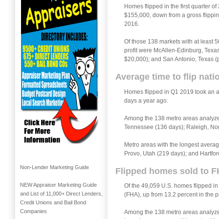
Homes flipped in the first quarter o
$155,000, down from a gross flipping
2016.
Of those 138 markets with at least 5
profit were McAllen-Edinburg, Texas 
$20,000); and San Antonio, Texas (pr
Average time to flip nat
Homes flipped in Q1 2019 took an a
days a year ago.
Among the 138 metro areas analyzed 
Tennessee (136 days); Raleigh, Nor
Metro areas with the longest averag
Provo, Utah (219 days); and Hartfor
Non-Lender Marketing Guide
Flipped homes sold to F
NEW Appraiser Marketing Guide
Of the 49,059 U.S. homes flipped in
and List of 11,000+ Direct Lenders,
(FHA), up from 13.2 percent in the 
Credit Unions and Bail Bond
Companies
Among the 138 metro areas analyzed 