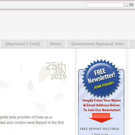
[Appraiser’s Club]
Home
Government Appraisal Jobs
25th
July
2019
operty data provider of Data-as-a-
es and condos were flipped in the first
FREE REPORT INCLUDED:
3 Steps to get