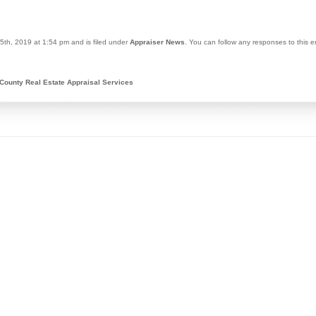
5th, 2019 at 1:54 pm and is filed under
Appraiser News
. You can follow any responses to this 
County Real Estate Appraisal Services