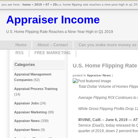
you are here :
home
»
2019
»
07
»
25
u.s. home flipping rate reaches a nine-year high in q1 2
Appraiser Income
U.S. Home Flipping Rate Reaches a Nine-Year High in Q1 2019
Home
About – Contact
Can you make more money as a 
RSS
FREE MARKETING
Categories
U.S. Home Flipping Rate
Appraisal Management
posted in
Appraiser News
|
Companies
(52)
Total Dollar Volume of Homes Flipp
Appraisal Process Training
(14)
Average Flipping ROI Continues to 
Appraiser Jobs
(24)
While Gross Flipping Profits Drop 1
Appraiser Marketing
(69)
IRVINE, Calif. – June 6, 2019 —
AT
Appraiser News
(339)
Service (DaaS), today released its 
Appraiser News
(9)
quarter of 2019, down 2 percent fro