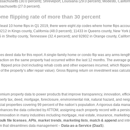
husetts (30.0 percent); Shreveport, Louisiana (29.0 percent); Modesto, Californi
sachusetts (27.0 percent).
ome flipping rate of more than 30 percent
least 10 home flips in Q1 2019, there were eight zip codes where home flips accoun
93212 in Kings county, California (48.0 percent); 11433 in Queens county, New Yor
15 in Shelby county, Tennessee (32.4 percent); and 92802 in Orange county, Californ
 deed data for this report. A single-family home or condo flip was any arms-length 
ction on the same property had occurred within the last 12 months. The average gross
flipped price (not including rehab costs and other expenses incurred, which flippin
 the property’s after repair value). Gross flipping return on investment was calculat
mium property data to power products that improve transparency, innovation, effici
rty tax, deed, mortgage, foreclosure, environmental risk, natural hazard, and nei
cial properties covering 99 percent of the nation’s population. A rigorous data ma
enhances the data collected by ATTOM, assigning each property record with a persi
ovation in many industries including mortgage, real estate, insurance, marketing
bulk file licenses
,
APIs
,
market trends
,
marketing lists
,
match & append
and intr
orm that streamlines data management –
Data-as-a-Service (DaaS
).