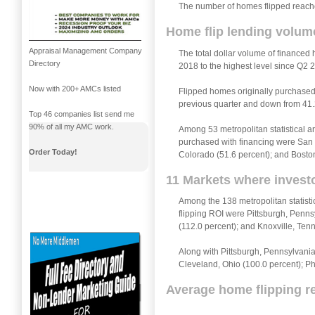
The number of homes flipped reached
Home flip lending volume
Appraisal Management Company
The total dollar volume of financed 
Directory
2018 to the highest level since Q2 
Now with 200+ AMCs listed
Flipped homes originally purchased 
previous quarter and down from 41.
Top 46 companies list send me
90% of all my AMC work.
Among 53 metropolitan statistical ar
purchased with financing were San D
Order Today!
Colorado (51.6 percent); and Bosto
11 Markets where investo
Among the 138 metropolitan statisti
flipping ROI were Pittsburgh, Penns
(112.0 percent); and Knoxville, Ten
Along with Pittsburgh, Pennsylvania 
Cleveland, Ohio (100.0 percent); Ph
Average home flipping re