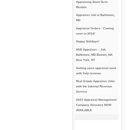
Appraising Short Term
Rentals
Appraiser Job in Baltimore,
MD
Appraisal Orders : Coming
soon in 2024!
Happy Holidays!
HUD Appraiser – Job
Baltimore, MD Boston, MA
New York, NY
Getting more appraisal work
with Yelp reviews
Real Estate Appraiser Jobs
with the Internal Revenue
Service
2023 Appraisal Management
Company Directory NOW
AVAILABLE