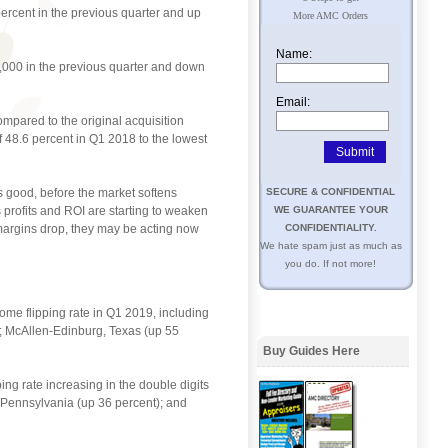
percent in the previous quarter and up
More AMC Orders
Name:
2,000 in the previous quarter and down
Email:
ompared to the original acquisition
 48.6 percent in Q1 2018 to the lowest
is good, before the market softens
SECURE & CONFIDENTIAL
s profits and ROI are starting to weaken
WE GUARANTEE YOUR
t margins drop, they may be acting now
CONFIDENTIALITY.
We hate spam just as much as
you do. If not more!
home flipping rate in Q1 2019, including
); McAllen-Edinburg, Texas (up 55
Buy Guides Here
ing rate increasing in the double digits
, Pennsylvania (up 36 percent); and