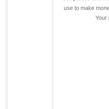
use to make money
Your 