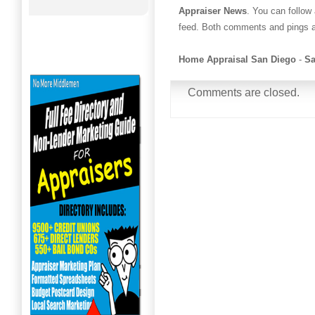
Appraiser News
. You can follow
feed. Both comments and pings ar
Home Appraisal San Diego
-
Sa
Comments are closed.