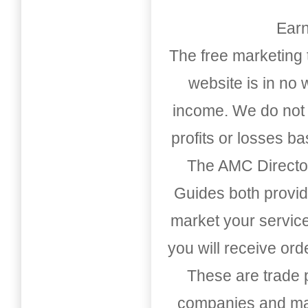
Earn
The free marketing 
website is in no
income. We do not 
profits or losses b
The AMC Directo
Guides both provid
market your service
you will receive or
These are trade pu
companies and mark