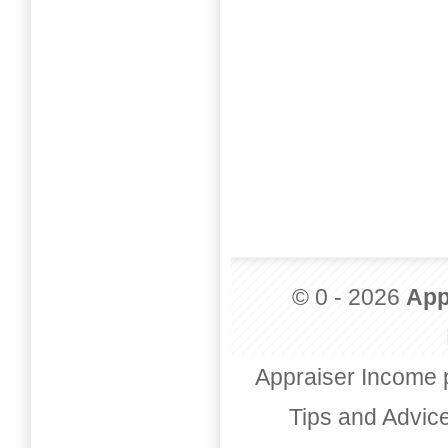
© 0 - 2026
App
Appraiser Income 
Tips and Advic