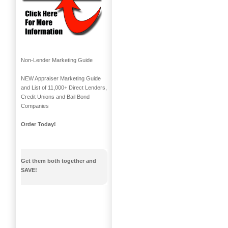
Non-Lender Marketing Guide
NEW Appraiser Marketing Guide
and List of 11,000+ Direct Lenders,
Credit Unions and Bail Bond
Companies
Order Today!
Get them both together and
SAVE!