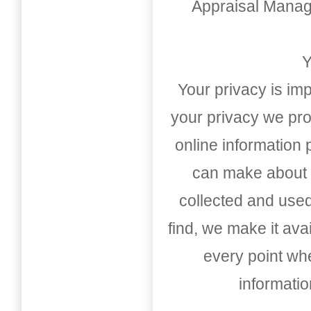
Appraisal Mana
Y
Your privacy is imp
your privacy we pro
online information
can make about t
collected and used
find, we make it av
every point whe
informati