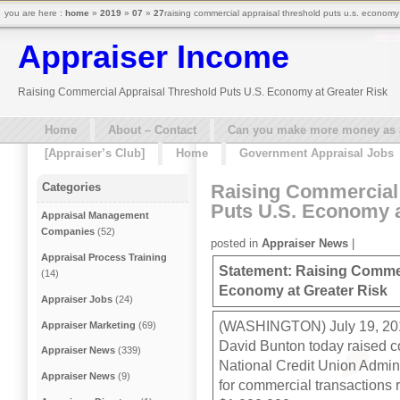
you are here :
home
»
2019
»
07
»
27
raising commercial appraisal threshold puts u.s. economy 
Appraiser Income
Raising Commercial Appraisal Threshold Puts U.S. Economy at Greater Risk
Home
About – Contact
Can you make more money as a 
[Appraiser’s Club]
Home
Government Appraisal Jobs
Raising Commercial 
Categories
Puts U.S. Economy a
Appraisal Management
Companies
(52)
posted in
Appraiser News
|
Appraisal Process Training
Statement: Raising Commer
(14)
Economy at Greater Risk
Appraiser Jobs
(24)
(WASHINGTON) July 19, 201
Appraiser Marketing
(69)
David Bunton today raised co
Appraiser News
(339)
National Credit Union Admini
Appraiser News
(9)
for commercial transactions 