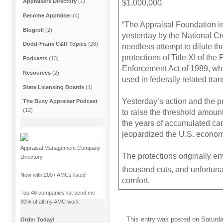
Appraisers Directory
(1)
$1,000,000.
Become Appraiser
(4)
“The Appraisal Foundation is
Blogroll
(2)
yesterday by the National Cr
Dodd-Frank C&R Topics
(28)
needless attempt to dilute th
protections of Title XI of the
Podcasts
(13)
Enforcement Act of 1989, whi
Resources
(2)
used in federally related tra
State Licensing Boards
(1)
Yesterday’s action and the p
The Busy Appraiser Podcast
(12)
to raise the threshold amount
the years of accumulated ca
jeopardized the U.S. economy 
Appraisal Management Company
The protections originally en
Directory
thousand cuts, and unfortuna
Now with 200+ AMCs listed
comfort.
Top 46 companies list send me
90% of all my AMC work.
This entry was posted on Saturday
Order Today!