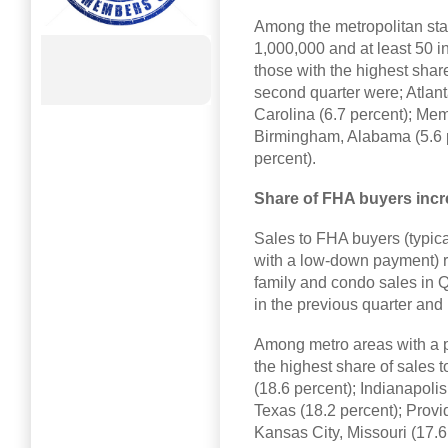
Among the metropolitan stati
1,000,000 and at least 50 in
those with the highest share 
second quarter were; Atlant
Carolina (6.7 percent); Me
Birmingham, Alabama (5.6 p
percent).
Share of FHA buyers incr
Sales to FHA buyers (typica
with a low-down payment) re
family and condo sales in Q
in the previous quarter and
Among metro areas with a po
the highest share of sales 
(18.6 percent); Indianapolis
Texas (18.2 percent); Provi
Kansas City, Missouri (17.6