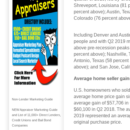
Shreveport, Louisiana (81 
percent above); Austin, Tex
Colorado (76 percent above
Including Denver and Austin
people and with Q2 2019 me
above pre-recession peaks 
percent above); Nashville,
Antonio, Texas (58 percent
above); and San Jose, Calif
Average home seller gain
U.S. homeowners who sold i
average home price gain si
Non-Lender Marketing Guide
average gain of $57,706 in
$60,100 in Q2 2018. The av
NEW Appraiser Marketing Guide
2019 represented an averag
and List of 11,000+ Direct Lenders,
Credit Unions and Bail Bond
original purchase price.
Companies