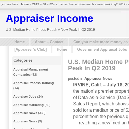
you are here :
home
»
2019
»
08
»
02
u.s. median home prices reach a new peak in q2 2019 - 
Appraiser Income
U.S. Median Home Prices Reach A New Peak In Q2 2019
Home
About – Contact
Can you make more money as a 
[Appraiser’s Club]
Home
Government Appraisal Jobs
U.S. Median Home P
Categories
Peak In Q2 2019
Appraisal Management
Companies
(52)
posted in
Appraiser News
|
Appraisal Process Training
IRVINE, Calif. – July 18,
(14)
the nation’s premier propert
Appraiser Jobs
(24)
of Data-as-a-Service (DaaS
Sales Report, which shows 
Appraiser Marketing
(69)
sold for a median price of 
Appraiser News
(339)
percent from the previous q
Appraiser News
(9)
— reaching a new median 