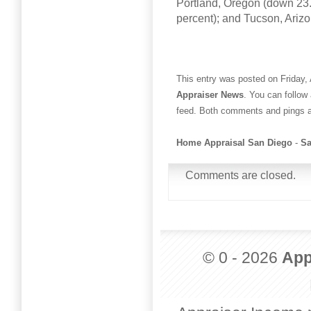
Portland, Oregon (down 23.
percent); and Tucson, Ariz
This entry was posted on Friday, 
Appraiser News
. You can follow
feed. Both comments and pings ar
Home Appraisal San Diego
-
Sa
Comments are closed.
© 0 - 2026
App