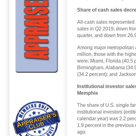
Share of cash sales decr
All-cash sales represented 
sales in Q2 2019, down from
quarter, and down from 26.9
Among major metropolitan ar
million, those with the high
were; Miami, Florida (40.5 p
Birmingham, Alabama (34.9 
(34.2 percent); and Jacksonv
Institutional investor sale
Memphis
The share of U.S. single f
institutional investors (enti
calendar year) was 2.2 perc
1.9 percent in the previous
ago.