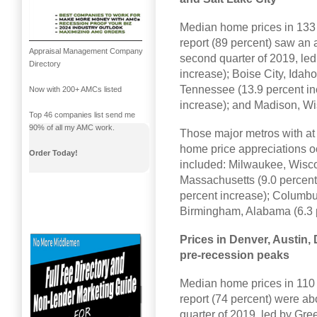
Median home prices in 133 
report (89 percent) saw an 
Appraisal Management Company
second quarter of 2019, led
Directory
increase); Boise City, Idah
Tennessee (13.9 percent in
Now with 200+ AMCs listed
increase); and Madison, Wi
Top 46 companies list send me
90% of all my AMC work.
Those major metros with at 
home price appreciations oc
Order Today!
included: Milwaukee, Wisco
Massachusetts (9.0 percent 
percent increase); Columbu
Birmingham, Alabama (6.3 p
Prices in Denver, Austin,
pre-recession peaks
Median home prices in 110 
report (74 percent) were a
quarter of 2019, led by Gre