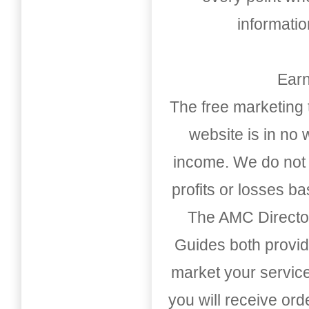
informati
Earn
The free marketing 
website is in no
income. We do not 
profits or losses b
The AMC Directo
Guides both provid
market your service
you will receive or