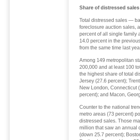
Share of distressed sale
Total distressed sales — b
foreclosure auction sales, 
percent of all single famil
14.0 percent in the previou
from the same time last yea
Among 149 metropolitan stati
200,000 and at least 100 to
the highest share of total d
Jersey (27.6 percent); Tren
New London, Connecticut (2
percent); and Macon, Georgi
Counter to the national tren
metro areas (73 percent) po
distressed sales. Those maj
million that saw an annual 
(down 25.7 percent); Bosto