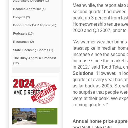
Appraisers Directory
(1)
Meanwhile, the report also
Become Appraiser
(4)
second quarter had owned a
Blogroll
(2)
peak, up 3 percent from las
Homeownership tenure ave
Dodd-Frank C&R Topics
(28)
2000 and Q3 2007, prior to
Podcasts
(13)
“As warmer weather brings a
Resources
(2)
latest spike in median home
State Licensing Boards
(1)
increase since the second q
The Busy Appraiser Podcast
increase since the market s
(12)
in 2012,” said Todd Teta, ch
Solutions
. “However, in lo
quarter of every year has a
as far back as 2005. So, wi
no surprise that people wer
were at their peak. We expe
coming quarters.”
Annual home price apprec
and Salt Lake City