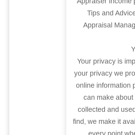
Appraiser Income 
Tips and Advic
Appraisal Mana
Y
Your privacy is imp
your privacy we pro
online information
can make about t
collected and used
find, we make it av
every point whe