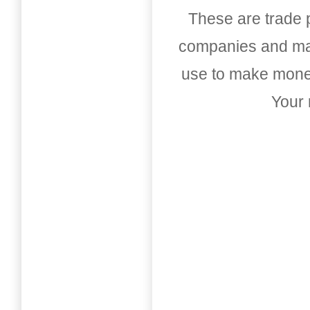
These are trade pu
companies and mark
use to make money
Your 