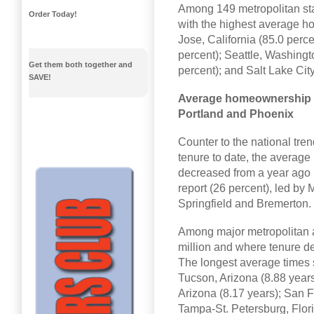
Among 149 metropolitan stat
Order Today!
with the highest average h
Jose, California (85.0 perce
percent); Seattle, Washingt
Get them both together and
percent); and Salt Lake City
SAVE!
Average homeownership t
Portland and Phoenix
Counter to the national tr
tenure to date, the averag
decreased from a year ago 
report (26 percent), led by
Springfield and Bremerton.
Among major metropolitan ar
million and where tenure d
The longest average times s
Tucson, Arizona (8.88 years
Arizona (8.17 years); San F
Tampa-St. Petersburg, Flori