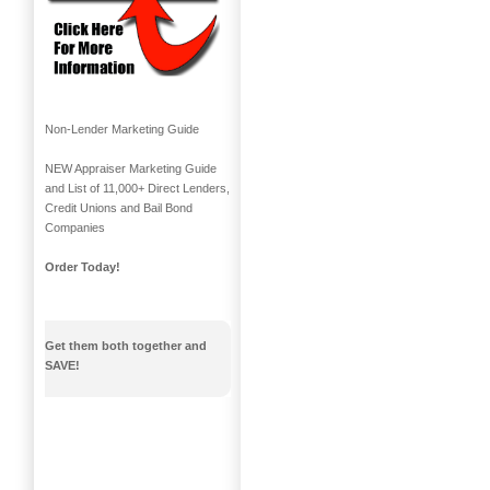
Non-Lender Marketing Guide
NEW Appraiser Marketing Guide
and List of 11,000+ Direct Lenders,
Credit Unions and Bail Bond
Companies
Order Today!
Get them both together and
SAVE!