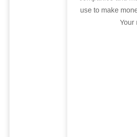
use to make money
Your 