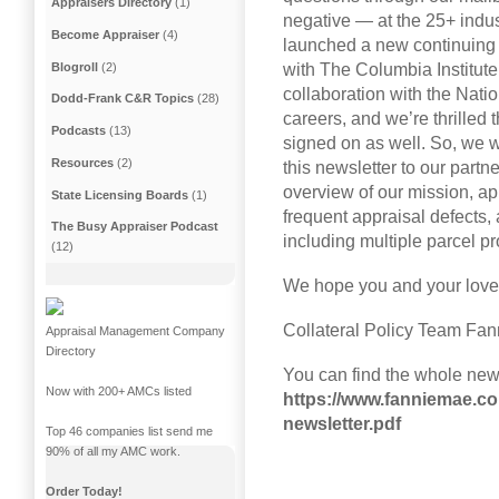
Appraisers Directory
(1)
negative — at the 25+ indu
Become Appraiser
(4)
launched a new continuing 
Blogroll
(2)
with The Columbia Institute
collaboration with the Nat
Dodd-Frank C&R Topics
(28)
careers, and we’re thrilled t
Podcasts
(13)
signed on as well. So, we w
Resources
(2)
this newsletter to our partn
overview of our mission, ap
State Licensing Boards
(1)
frequent appraisal defects
The Busy Appraiser Podcast
including multiple parcel p
(12)
We hope you and your love
Collateral Policy Team Fa
Appraisal Management Company
Directory
You can find the whole news
Now with 200+ AMCs listed
https://www.fanniemae.co
newsletter.pdf
Top 46 companies list send me
90% of all my AMC work.
Order Today!