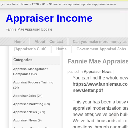
you are here :
home
»
2020
»
01
»
30
fannie mae appraiser update - appraiser income
Appraiser Income
Fannie Mae Appraiser Update
Home
About – Contact
Can you make more money as a 
[Appraiser’s Club]
Home
Government Appraisal Jobs
Fannie Mae Apprais
Categories
Appraisal Management
posted in
Appraiser News
|
Companies
(52)
You can find the whole news
Appraisal Process Training
https://www.fanniemae.co
(14)
newsletter.pdf
Appraiser Jobs
(24)
This year has been a busy o
Appraiser Marketing
(69)
appraisal modernization test
Appraiser News
(339)
newsletter, we’ve been buil
We’ve had thousands of co
Appraiser News
(9)
questions through our mailb