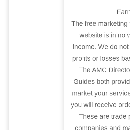
Earn
The free marketing 
website is in no
income. We do not 
profits or losses b
The AMC Directo
Guides both provid
market your service
you will receive or
These are trade pu
companies and mark