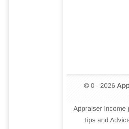
© 0 - 2026
App
Appraiser Income 
Tips and Advic