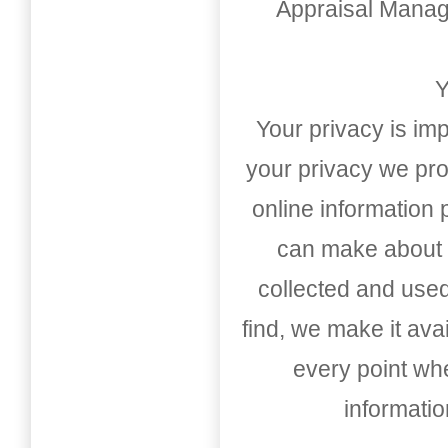
Appraisal Mana
Y
Your privacy is imp
your privacy we pro
online information
can make about t
collected and used
find, we make it av
every point whe
informati