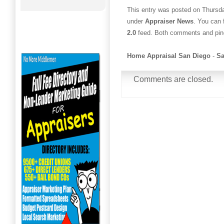
This entry was posted on Thursda
under
Appraiser News
. You can 
2.0
feed. Both comments and ping
Home Appraisal San Diego
-
Sa
Comments are closed.