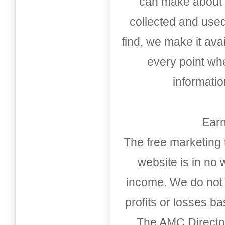
can make about t
collected and used
find, we make it av
every point whe
informati
Earn
The free marketing 
website is in no
income. We do not 
profits or losses b
The AMC Directo