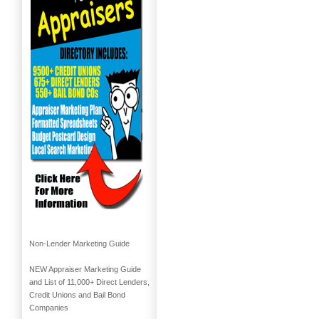
Non-Lender Marketing Guide
NEW Appraiser Marketing Guide
and List of 11,000+ Direct Lenders,
Credit Unions and Bail Bond
Companies