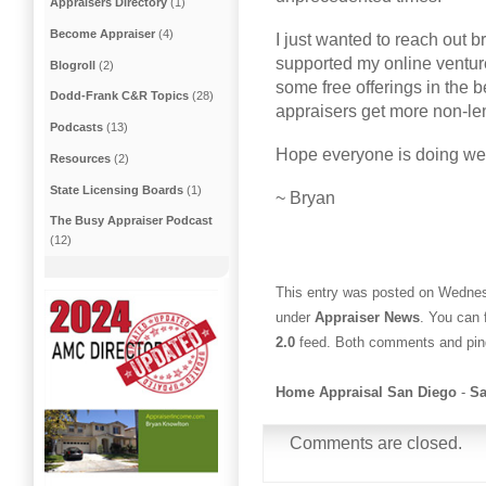
Appraisers Directory
(1)
Become Appraiser
(4)
I just wanted to reach out b
supported my online venture
Blogroll
(2)
some free offerings in the b
Dodd-Frank C&R Topics
(28)
appraisers get more non-le
Podcasts
(13)
Hope everyone is doing well
Resources
(2)
State Licensing Boards
(1)
~ Bryan
The Busy Appraiser Podcast
(12)
This entry was posted on Wednes
under
Appraiser News
. You can 
2.0
feed. Both comments and ping
Home Appraisal San Diego
-
Sa
Comments are closed.