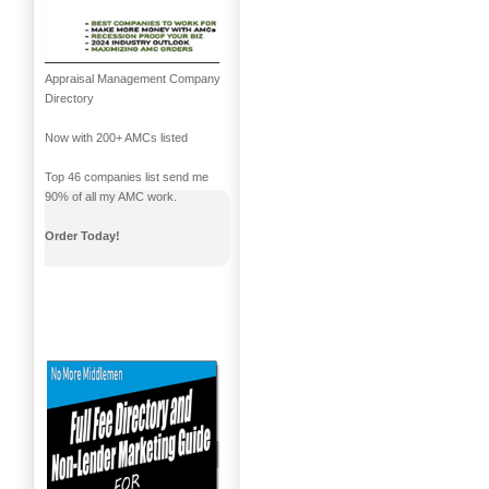
Appraisal Management Company
Directory
Now with 200+ AMCs listed
Top 46 companies list send me
90% of all my AMC work.
Order Today!