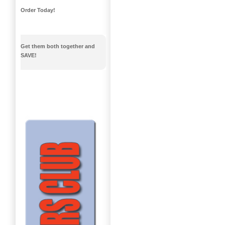
Order Today!
Get them both together and
SAVE!