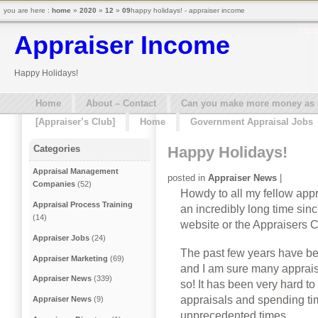
you are here :
home
»
2020
»
12
»
09
happy holidays! - appraiser income
Appraiser Income
Happy Holidays!
Home
About – Contact
Can you make more money as a 
[Appraiser’s Club]
Home
Government Appraisal Jobs
Happy Holidays!
Categories
Appraisal Management
posted in
Appraiser News
|
Companies
(52)
Howdy to all my fellow appr
Appraisal Process Training
an incredibly long time sin
(14)
website or the Appraisers C
Appraiser Jobs
(24)
The past few years have b
Appraiser Marketing
(69)
and I am sure many apprais
Appraiser News
(339)
so! It has been very hard t
appraisals and spending ti
Appraiser News
(9)
unprecedented times.