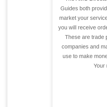
Guides both provid
market your service
you will receive or
These are trade pu
companies and mark
use to make money
Your 