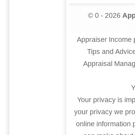
© 0 - 2026
App
Appraiser Income 
Tips and Advic
Appraisal Mana
Y
Your privacy is imp
your privacy we pro
online information