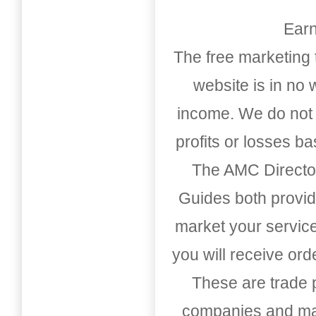
Earn
The free marketing 
website is in no
income. We do not 
profits or losses b
The AMC Directo
Guides both provid
market your service
you will receive or
These are trade pu
companies and mark