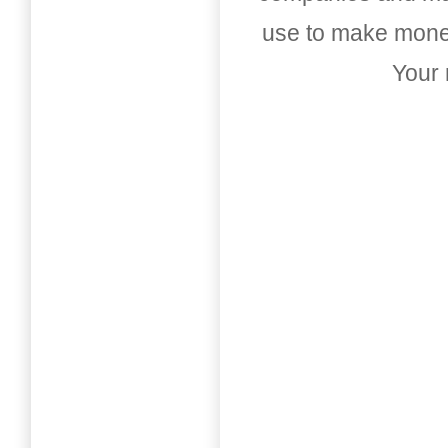
use to make money
Your 