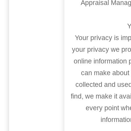
Appraisal Mana
Y
Your privacy is imp
your privacy we pro
online information
can make about t
collected and used
find, we make it av
every point whe
informati