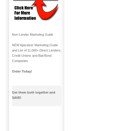
Non-Lender Marketing Guide
NEW Appraiser Marketing Guide
and List of 11,000+ Direct Lenders,
Credit Unions and Bail Bond
Companies
Order Today!
Get them both together and
SAVE!