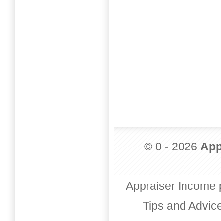
© 0 - 2026
App
Appraiser Income 
Tips and Advic