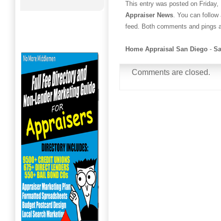
This entry was posted on Friday,
Appraiser News
. You can follow
feed. Both comments and pings ar
Home Appraisal San Diego
-
Sa
Comments are closed.