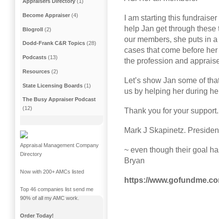
Appraisers Directory
(1)
Become Appraiser
(4)
I am starting this fundraise
help Jan get through these t
Blogroll
(2)
our members, she puts in a 
Dodd-Frank C&R Topics
(28)
cases that come before her
Podcasts
(13)
the profession and apprais
Resources
(2)
Let’s show Jan some of that
State Licensing Boards
(1)
us by helping her during he
The Busy Appraiser Podcast
(12)
Thank you for your support
Mark J Skapinetz. Preside
Appraisal Management Company
~ even though their goal ha
Directory
Bryan
Now with 200+ AMCs listed
https://www.gofundme.com/
Top 46 companies list send me
90% of all my AMC work.
Order Today!