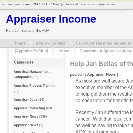
you are here :
home
»
2020
»
12
»
11
help jan bellas of the aga - appraiser income
Appraiser Income
Help Jan Bellas of the AGA
Home
About – Contact
Can you make more money as a 
[Appraiser’s Club]
Home
Government Appraisal Jobs
Help Jan Bellas of 
Categories
Appraisal Management
posted in
Appraiser News
|
Companies
(52)
As most are well aware Jan 
Appraisal Process Training
executive member of the AG
(14)
to help get them the results
Appraiser Jobs
(24)
compensation for her effort
Appraiser Marketing
(69)
Recently Jan suffered the 
Appraiser News
(339)
cancer. With that loss, com
as well as having to take ti
Appraiser News
(9)
AGA for all members.