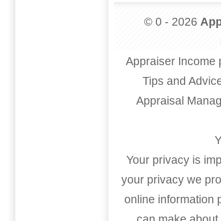
© 0 - 2026
App
Appraiser Income 
Tips and Advic
Appraisal Mana
Y
Your privacy is imp
your privacy we pro
online information
can make about t