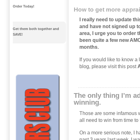
Order Today!
How to get more apprai
I really need to update thi
and have not signed up to
Get them both together and
area, I urge you to order
SAVE!
been quite a few new AM
months.
If you would like to know a 
blog, please visit this post
A
The only thing I’m ad
winning.
Those are some infamous 
all need to win from time to 
On a more serious note, I 
past 3 years last week. I 