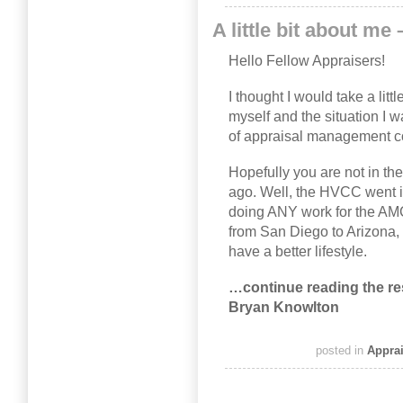
A little bit about m
Hello Fellow Appraisers!
I thought I would take a litt
myself and the situation I w
of appraisal management 
Hopefully you are not in th
ago. Well, the HVCC went in 
doing ANY work for the AMCs
from San Diego to Arizona, 
have a better lifestyle.
…continue reading the rest
Bryan Knowlton
posted in
Appra