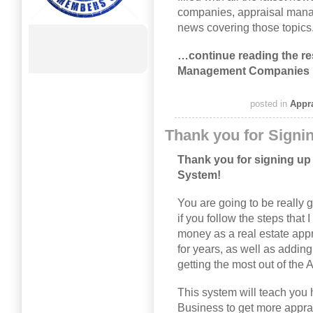
companies, appraisal mana
news covering those topics
…continue reading the res
Management Companies 
posted in
Appr
Thank you for Signi
Thank you for signing up 
System!
You are going to be really g
if you follow the steps that 
money as a real estate app
for years, as well as addi
getting the most out of th
This system will teach you 
Business to get more appra