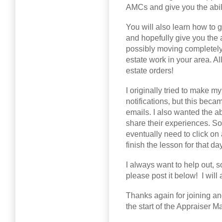
AMCs and give you the abili
You will also learn how to g
and hopefully give you the a
possibly moving completely
estate work in your area. All
estate orders!
I originally tried to make 
notifications, but this beca
emails. I also wanted the ab
share their experiences. So
eventually need to click on 
finish the lesson for that day
I always want to help out, 
please post it below! I wil
Thanks again for joining an
the start of the Appraiser 