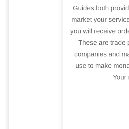
Guides both provid
market your service
you will receive or
These are trade pu
companies and mark
use to make money
Your 