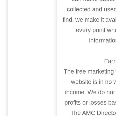
collected and used
find, we make it av
every point whe
informati
Earn
The free marketing 
website is in no
income. We do not 
profits or losses b
The AMC Directo