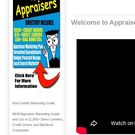
Welcome to Apprais
Non-Lender Marketing Guide
NEW Appraiser Marketing Guide
and List of 11,000+ Direct Lenders,
Credit Unions and Bail Bond
Companies