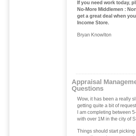
If you need work today, 
No-More Middlemen : Non
get a great deal when you
Income Store
.
Bryan Knowlton
Appraisal Managem
Questions
Wow, it has been a really sl
getting quite a bit of requ
I am completing between 5-1
with over 1M in the city of
Things should start picking