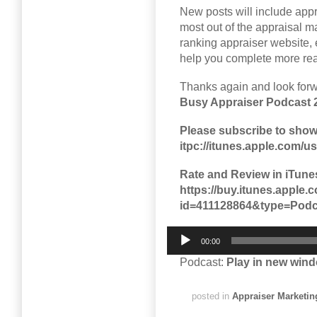
New posts will include app
most out of the appraisal 
ranking appraiser website, 
help you complete more real
Thanks again and look for
Busy Appraiser Podcast 
Please subscribe to show
itpc://itunes.apple.com/
Rate and Review in iTune
https://buy.itunes.appl
id=411128864&type=Podc
Audio
00:00
Player
Podcast:
Play in new win
posted in
Appraiser Marketin