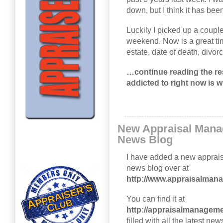
down, but I think it has been
Luckily I picked up a coupl
weekend. Now is a great time
estate, date of death, divo
…continue reading the rest
addicted to right now is w
New Appraisal Man
News Blog
I have added a new appra
news blog over at
http://www.appraisalma
You can find it at
http://appraisalmanagem
filled with all the latest 