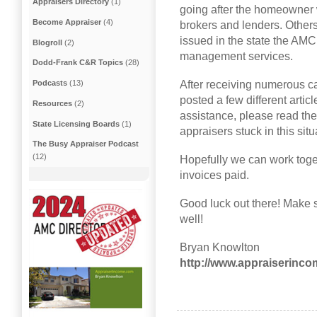
Appraisers Directory
(1)
going after the homeowner w
Become Appraiser
(4)
brokers and lenders. Other
issued in the state the AMC
Blogroll
(2)
management services.
Dodd-Frank C&R Topics
(28)
After receiving numerous cal
Podcasts
(13)
posted a few different artic
Resources
(2)
assistance, please read th
State Licensing Boards
(1)
appraisers stuck in this situ
The Busy Appraiser Podcast
(12)
Hopefully we can work toget
invoices paid.
Good luck out there! Make s
well!
Bryan Knowlton
http://www.appraiserinc