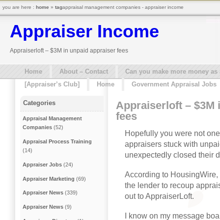
you are here :
home
»
tag
appraisal management companies - appraiser income
Appraiser Income
Appraiserloft – $3M in unpaid appraiser fees
Home
About – Contact
Can you make more money as a 
[Appraiser’s Club]
Home
Government Appraisal Jobs
Appraiserloft – $3M 
Categories
fees
Appraisal Management
Companies
(52)
Hopefully you were not one
Appraisal Process Training
appraisers stuck with unpai
(14)
unexpectedly closed their d
Appraiser Jobs
(24)
According to HousingWire, s
Appraiser Marketing
(69)
the lender to recoup apprai
Appraiser News
(339)
out to AppraiserLoft.
Appraiser News
(9)
I know on my message boar