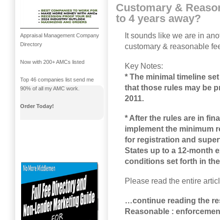
Customary & Reason
to 4 years away?
It sounds like we are in an
Appraisal Management Company
Directory
customary & reasonable fe
Now with 200+ AMCs listed
Key Notes:
* The minimal timeline set
Top 46 companies list send me
that those rules may be p
90% of all my AMC work.
2011.
Order Today!
* After the rules are in fi
implement the minimum re
for registration and sup
States up to a 12-month ex
conditions set forth in th
Please read the entire artic
…continue reading the re
Reasonable : enforcement