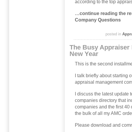
according to the top appr
…continue reading the re
Company Questions
posted in
Appr
The Busy Appraiser
New Year
This is the second installm
I talk briefly about starting 
appraisal management com
I discuss the latest updat
companies directory that i
companies and the first 40 
the bulk of all my AMC orde
Please download and comm