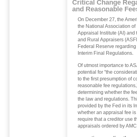
Critical Change Re
and Reasonable Fee
On December 27, the Americ
the National Association o
Appraisal Institute (AI) an
and Rural Appraisers (ASFM
Federal Reserve regarding
Interim Final Regulations.
Of utmost importance to AS
potential for “the consider
to the first presumption of
reasonable fee regulations,”
determining whether the fee
the law and regulations. T
provided by the Fed in its 
whether an appraisal fee i
require that a creditor use 
appraisals ordered by AMC