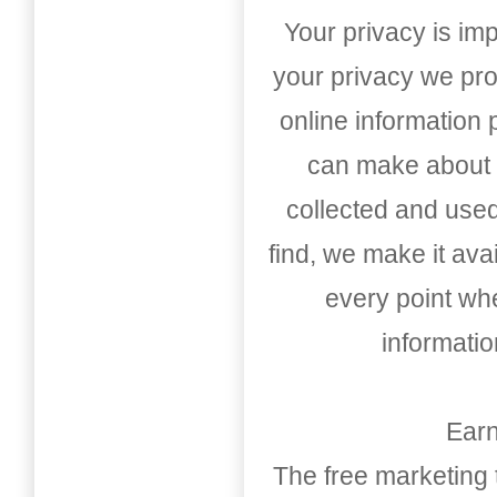
Your privacy is imp
your privacy we pro
online information
can make about t
collected and used
find, we make it av
every point whe
informati
Earn
The free marketing 