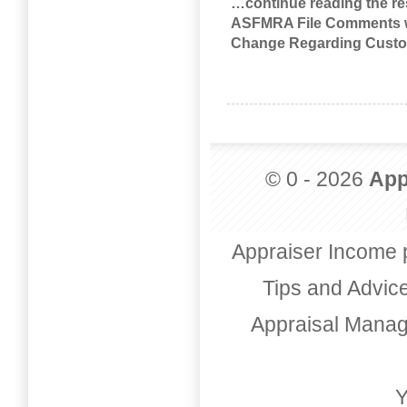
…continue reading the res
ASFMRA File Comments wit
Change Regarding Custo
© 0 - 2026
App
Appraiser Income 
Tips and Advic
Appraisal Mana
Y