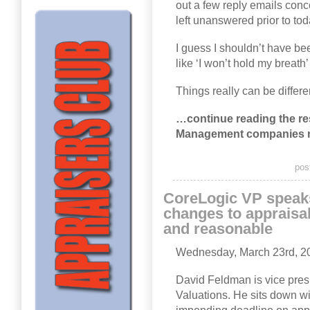
out a few reply emails conc
left unanswered prior to tod
I guess I shouldn’t have b
like ‘I won’t hold my breath
Things really can be differe
…continue reading the rest
Management companies 
pos
CoreLogic VP speak
changes to appraisa
and reasonable
Wednesday, March 23rd, 2
David Feldman is vice pres
Valuations. He sits down wi