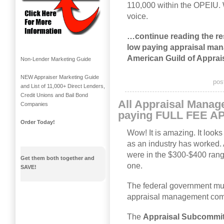
110,000 within the OPEIU. 
voice.
…continue reading the rest
low paying appraisal ma
American Guild of Apprai
Non-Lender Marketing Guide
NEW Appraiser Marketing Guide
pos
and List of 11,000+ Direct Lenders,
Credit Unions and Bail Bond
All Appraisal Mana
Companies
paying FULL FEE 
Order Today!
Wow! It is amazing. It looks
as an industry has worked. 
were in the $300-$400 rang
Get them both together and
one.
SAVE!
The federal government must
appraisal management comp
The
Appraisal Subcommit