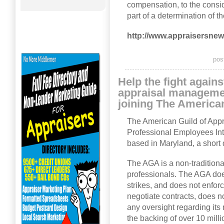
compensation, to the consid
part of a determination of t
http://www.appraisersne
pos
Help the fight again
appraisal manageme
joining The American
The American Guild of Appra
Professional Employees In
based in Maryland, a short
The AGA is a non-traditiona
professionals. The AGA doe
strikes, and does not enfo
negotiate contracts, does 
any oversight regarding it
the backing of over 10 mil