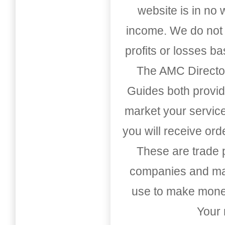
website is in no
income. We do not 
profits or losses b
The AMC Directo
Guides both provid
market your service
you will receive or
These are trade pu
companies and mark
use to make money
Your 