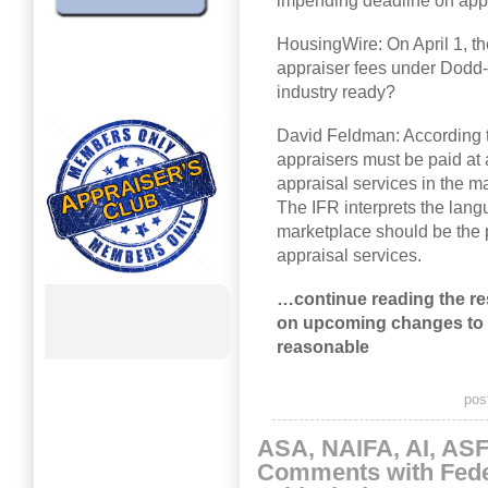
impending deadline on appr
HousingWire: On April 1, t
appraiser fees under Dodd-F
industry ready?
David Feldman: According t
appraisers must be paid at 
appraisal services in the m
The IFR interprets the lang
marketplace should be the p
appraisal services.
…continue reading the re
on upcoming changes to 
reasonable
pos
ASA, NAIFA, AI, AS
Comments with Fede