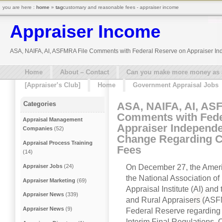
you are here :
home
»
tag
customary and reasonable fees - appraiser income
Appraiser Income
ASA, NAIFA, AI, ASFMRA File Comments with Federal Reserve on Appraiser I
Home
About – Contact
Can you make more money as a 
[Appraiser’s Club]
Home
Government Appraisal Jobs
ASA, NAIFA, AI, AS
Categories
Comments with Fede
Appraisal Management
Appraiser Independe
Companies
(52)
Change Regarding 
Appraisal Process Training
Fees
(14)
On December 27, the Americ
Appraiser Jobs
(24)
the National Association o
Appraiser Marketing
(69)
Appraisal Institute (AI) an
Appraiser News
(339)
and Rural Appraisers (ASFM
Appraiser News
(9)
Federal Reserve regarding
Interim Final Regulations.