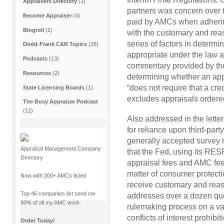
Appraisers Directory
(1)
partners was concern over th
Become Appraiser
(4)
paid by AMCs when adhering
Blogroll
(2)
with the customary and rea
series of factors in determi
Dodd-Frank C&R Topics
(28)
appropriate under the law a
Podcasts
(13)
commentary provided by the 
Resources
(2)
determining whether an app
“does not require that a cred
State Licensing Boards
(1)
excludes appraisals order
The Busy Appraiser Podcast
(12)
Also addressed in the lette
for reliance upon third-part
generally accepted survey
Appraisal Management Company
that the Fed, using its RESP
Directory
appraisal fees and AMC fee
matter of consumer protecti
Now with 200+ AMCs listed
receive customary and reaso
Top 46 companies list send me
addresses over a dozen ques
90% of all my AMC work.
rulemaking process on a var
conflicts of interest prohi
Order Today!