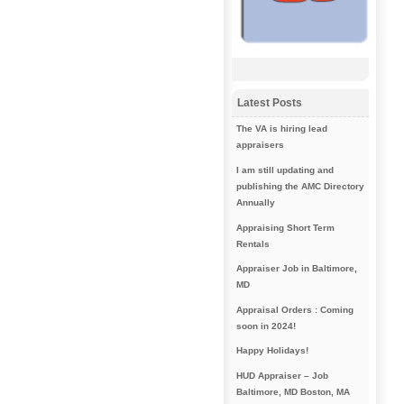
Latest Posts
The VA is hiring lead
appraisers
I am still updating and
publishing the AMC Directory
Annually
Appraising Short Term
Rentals
Appraiser Job in Baltimore,
MD
Appraisal Orders : Coming
soon in 2024!
Happy Holidays!
HUD Appraiser – Job
Baltimore, MD Boston, MA