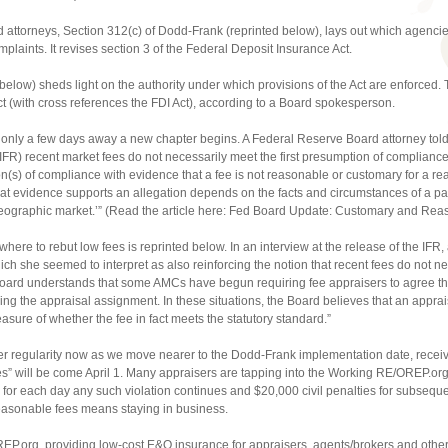
attorneys, Section 312(c) of Dodd-Frank (reprinted below), lays out which agencies
omplaints. It revises section 3 of the Federal Deposit Insurance Act.
below) sheds light on the authority under which provisions of the Act are enforced.
ct (with cross references the FDI Act), according to a Board spokesperson.
only a few days away a new chapter begins. A Federal Reserve Board attorney told 
(IFR) recent market fees do not necessarily meet the first presumption of complianc
s) of compliance with evidence that a fee is not reasonable or customary for a re
t evidence supports an allegation depends on the facts and circumstances of a par
geographic market.’” (Read the article here: Fed Board Update: Customary and Rea
e to rebut low fees is reprinted below. In an interview at the release of the IFR, 
ch she seemed to interpret as also reinforcing the notion that recent fees do not ne
 Board understands that some AMCs have begun requiring fee appraisers to agree tha
ing the appraisal assignment. In these situations, the Board believes that an apprai
sure of whether the fee in fact meets the statutory standard.”
ter regularity now as we move nearer to the Dodd-Frank implementation date, recei
s” will be come April 1. Many appraisers are tapping into the Working RE/OREP.org 
 for each day any such violation continues and $20,000 civil penalties for subseque
reasonable fees means staying in business.
EP.org, providing low-cost E&O insurance for appraisers, agents/brokers and other 