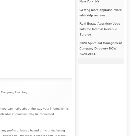
New York, NY
Getting more appraisal work
with Yelp reviews
Real Estate Appraiser Jobs
with the Internal Revenue
Service
2023 Appraisal Management
Company Directory NOW
AVAILABLE
 Company Directory.
ces you can make about the way your information is
ntifiable information may be requested.
r any profits or losses based on your marketing
guarantee you will receive orders or make money