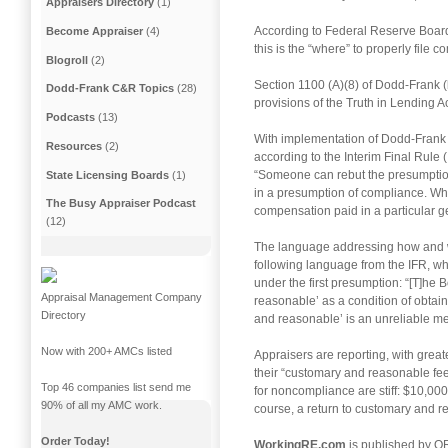
Appraisers Directory
(1)
According to Federal Reserve Board 
Become Appraiser
(4)
this is the “where” to properly file c
Blogroll
(2)
Section 1100 (A)(8) of Dodd-Frank (
Dodd-Frank C&R Topics
(28)
provisions of the Truth in Lending A
Podcasts
(13)
With implementation of Dodd-Frank 
Resources
(2)
according to the Interim Final Rule 
“Someone can rebut the presumption(
State Licensing Boards
(1)
in a presumption of compliance. Wha
The Busy Appraiser Podcast
compensation paid in a particular 
(12)
The language addressing how and wher
following language from the IFR, whi
under the first presumption: “[T]he
Appraisal Management Company
reasonable’ as a condition of obtain
Directory
and reasonable’ is an unreliable mea
Now with 200+ AMCs listed
Appraisers are reporting, with grea
their “customary and reasonable fee
Top 46 companies list send me
for noncompliance are stiff: $10,000
90% of all my AMC work.
course, a return to customary and 
Order Today!
WorkingRE.com
is published by OR