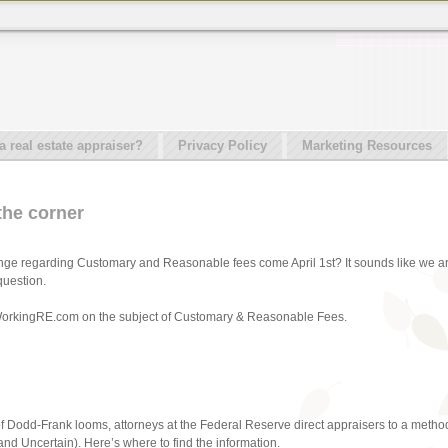
real estate appraiser?
Privacy Policy
Marketing Resources
 the corner
nge regarding Customary and Reasonable fees come April 1st? It sounds like we ar
question.
m WorkingRE.com on the subject of Customary & Reasonable Fees.
of Dodd-Frank looms, attorneys at the Federal Reserve direct appraisers to a method
d Uncertain). Here’s where to find the information.