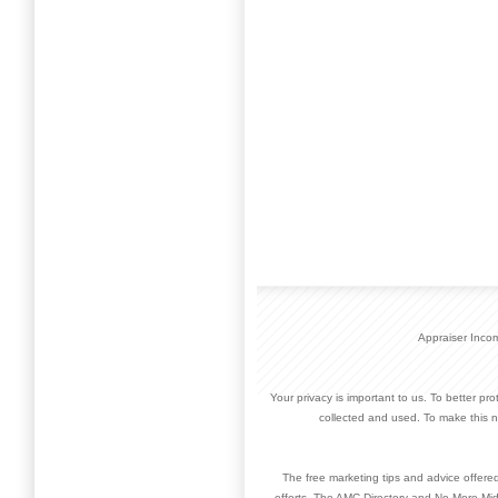
Appraiser Inco
Your privacy is important to us. To better pr
collected and used. To make this n
The free marketing tips and advice offere
efforts. The AMC Directory and No More Mid