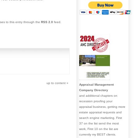
ses to this entry through the
RSS 2.0
feed.
up to content
»
Appraisal Management
Company Directory
and additional chapters on
recession proofing your
appraisal business, getting more
estate appraisal requests and
search engine marketing. First
37 on the list send the most
work, First 10 on the list are
currently my BEST clients.