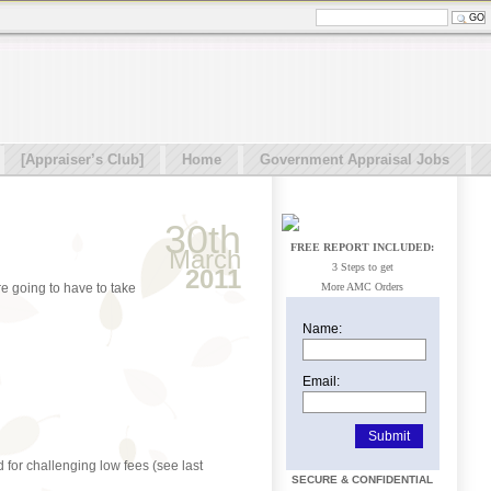
[Appraiser’s Club]
Home
Government Appraisal Jobs
30th
FREE REPORT INCLUDED:
March
3 Steps to get
2011
e going to have to take
More AMC Orders
Name:
Email:
 for challenging low fees (see last
SECURE & CONFIDENTIAL