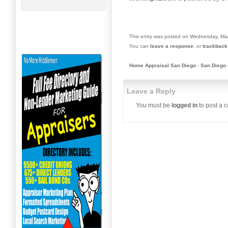
This entry was posted on Wednesday, Mar
You can
leave a response
, or
trackback
Home Appraisal San Diego
-
San Diego 
Leave a Reply
You must be
logged in
to post a 