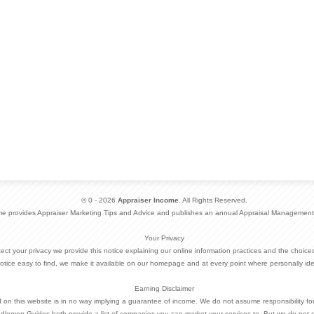
© 0 - 2026
Appraiser Income
. All Rights Reserved.
me provides Appraiser Marketing Tips and Advice and publishes an annual Appraisal Management
Your Privacy
otect your privacy we provide this notice explaining our online information practices and the choi
otice easy to find, we make it available on our homepage and at every point where personally ide
Earning Disclaimer
d on this website is in no way implying a guarantee of income. We do not assume responsibility fo
dlemen Guides both provide a list of companies you can market your services to. But we do not 