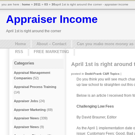
you are here :
home
»
2011
»
03
»
30
april 1st is right around the corner - appraiser income
Appraiser Income
April 1st is right around the corner
Home
About – Contact
Can you make more money as a 
RSS
FREE MARKETING
Categories
April 1st is right around
Appraisal Management
posted in
Dodd-Frank C&R Topics
|
Companies
(52)
Do you think you will see much cha
up law school to straighten out this 
Appraisal Process Training
(14)
Below is an article I received fro
Appraiser Jobs
(24)
Challenging Low Fees
Appraiser Marketing
(69)
By David Brauner, Editor
Appraiser News
(339)
Appraiser News
(9)
As the April 1 implementation date 
issue: Customary Fees: Good, Bad an