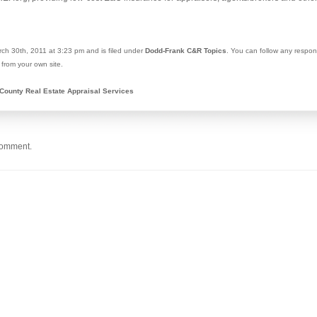
ch 30th, 2011 at 3:23 pm and is filed under
Dodd-Frank C&R Topics
. You can follow any respon
from your own site.
County Real Estate Appraisal Services
comment.