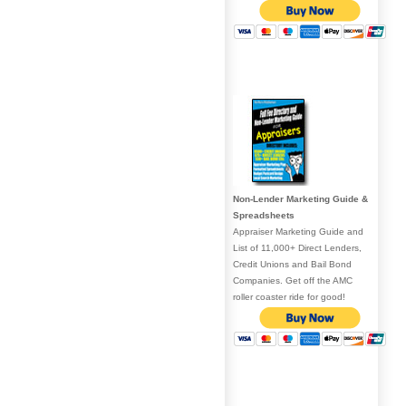
Non-Lender Marketing Guide &
Spreadsheets
Appraiser Marketing Guide and
List of 11,000+ Direct Lenders,
Credit Unions and Bail Bond
Companies. Get off the AMC
roller coaster ride for good!