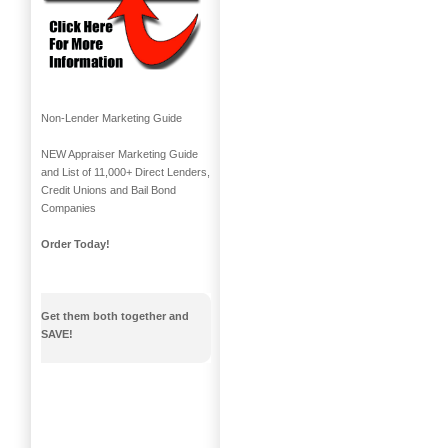
Non-Lender Marketing Guide
NEW Appraiser Marketing Guide
and List of 11,000+ Direct Lenders,
Credit Unions and Bail Bond
Companies
Order Today!
Get them both together and
SAVE!