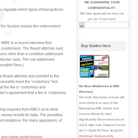
WE GUARANTEE YOUR
CONFIDENTIALITY.
 regulate which types of transactions-
We hate spam just as much as
you do. If not more!
 This Section revises the enforcement
WRE in a recent interview that
Buy Guides Here
e (customary). The Board attorney said,
ason other than a condition addressed
ticular case. The rule addresses
sonable Fees.)
a Board attorney also pointed to the
cessarily meet the “customary” test
No More Middlemen & AMC
t the fee is ‘customary and
Directory
ser’s agreement that a fee is ‘customary
Get both Directories and we will
even throw in a copy of the
Maximizing AMC Orders and
ving inquiries from AMCs as to what
Income eBook for free!
survey results for data. The penalties
Significantly Discounted and on
nt violations. For many appraisers, of
SALE right now. Original Cost for
all 3 = $184.95 Price: $144.95 -
Electronic Versions Only
real estate professionals.