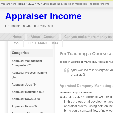
you are here :
home
»
2019
»
06
»
24
i’m teaching a course at mckissock! - appraiser income
Appraiser Income
I’m Teaching a Course at McKissock!
Home
About – Contact
Can you make more money as a 
RSS
FREE MARKETING
Categories
I’m Teaching a Course a
Appraisal Management
posted in
Appraiser Marketing
,
Appraiser 
Companies
(52)
I just wanted to let everyone k
Appraisal Process Training
great stuff!
(14)
Appraiser Jobs
(24)
Appraisal Company Marketing S
Appraiser Marketing
(69)
Instructor: Bryan Knowlton
Wednesday, July 17, 201911:00 AM – 12:0
Appraiser News
(339)
In this professional development we
appraisal orders. Using both online 
Appraiser News
(9)
bring you a constant flow of new wo