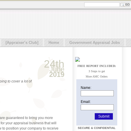
[Appraiser’s Club]
Home
Government Appraisal Jobs
24th
FREE REPORT INCLUDED:
June
3 Steps to get
2019
More AMC Orders
ing to cover a lot of
Name:
Email:
t are guaranteed to bring you more
for your appraisal business that will
ow to position your company to receive
SECURE & CONFIDENTIAL