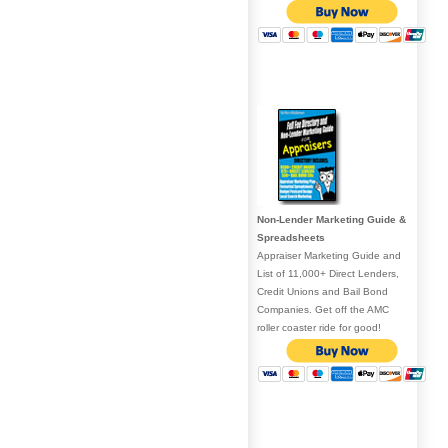
Non-Lender Marketing Guide &
Spreadsheets
Appraiser Marketing Guide and
List of 11,000+ Direct Lenders,
Credit Unions and Bail Bond
Companies. Get off the AMC
roller coaster ride for good!