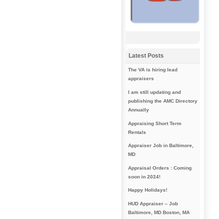
Latest Posts
The VA is hiring lead
appraisers
I am still updating and
publishing the AMC Directory
Annually
Appraising Short Term
Rentals
Appraiser Job in Baltimore,
MD
Appraisal Orders : Coming
soon in 2024!
Happy Holidays!
HUD Appraiser – Job
Baltimore, MD Boston, MA