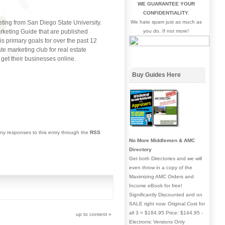
WE GUARANTEE YOUR
CONFIDENTIALITY.
eting from San Diego State University.
We hate spam just as much as
keting Guide that are published
you do. If not more!
 primary goals for over the past 12
e marketing club for real estate
get their businesses online.
Buy Guides Here
any responses to this entry through the
RSS
No More Middlemen & AMC
Directory
Get both Directories and we will
even throw in a copy of the
Maximizing AMC Orders and
Income eBook for free!
Significantly Discounted and on
SALE right now. Original Cost for
all 3 = $184.95 Price: $144.95 -
up to content
»
Electronic Versions Only