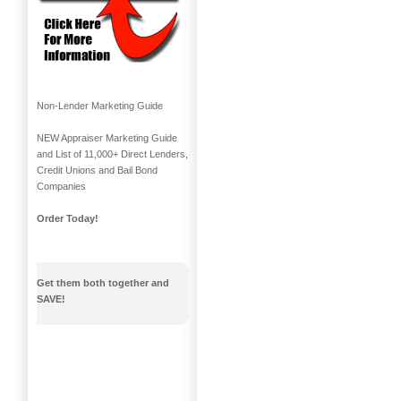
Non-Lender Marketing Guide
NEW Appraiser Marketing Guide
and List of 11,000+ Direct Lenders,
Credit Unions and Bail Bond
Companies
Order Today!
Get them both together and
SAVE!