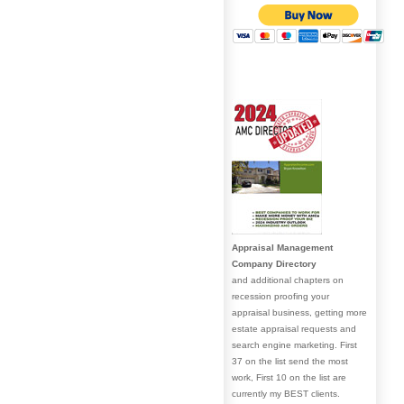
Appraisal Management
Company Directory
and additional chapters on
recession proofing your
appraisal business, getting more
estate appraisal requests and
search engine marketing. First
37 on the list send the most
work, First 10 on the list are
currently my BEST clients.