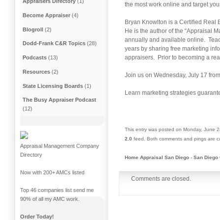
Appraisers Directory
(1)
the most work online and target you
Become Appraiser
(4)
Bryan Knowlton is a Certified Real 
Blogroll
(2)
He is the author of the “Appraisa
annually and available online. Teac
Dodd-Frank C&R Topics
(28)
years by sharing free marketing inf
appraisers. Prior to becoming a rea
Podcasts
(13)
Resources
(2)
Join us on Wednesday, July 17 from
State Licensing Boards
(1)
Learn marketing strategies guarant
The Busy Appraiser Podcast
(12)
This entry was posted on Monday, June 24
2.0
feed. Both comments and pings are cu
Appraisal Management Company
Directory
Home Appraisal San Diego
-
San Diego 
Now with 200+ AMCs listed
Comments are closed.
Top 46 companies list send me
90% of all my AMC work.
Order Today!