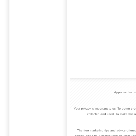
Appraiser Inco
Your privacy is important to us. To better pr
collected and used. To make this n
The free marketing tips and advice offere
efforts. The AMC Directory and No More Mid