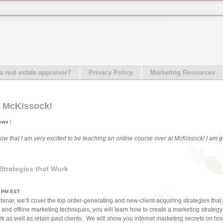
real estate appraiser?
Privacy Policy
Marketing Resources
t McKissock!
News
|
now that I am very excited to be teaching an online course over at McKissock! I am go
trategies that Work
0 PM EST
binar, we’ll cover the top order-generating and new-client-acquiring strategies tha
and offline marketing techniques, you will learn how to create a marketing strategy 
rk as well as retain past clients. We will show you internet marketing secrets on h