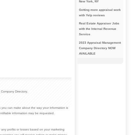
New York, NY
Getting more appraisal work
with Yelp reviews
Real Estate Appraiser Jobs
with the Internal Revenue
Service
2023 Appraisal Management
Company Directory NOW
AVAILABLE
 Company Directory.
ces you can make about the way your information is
ntifiable information may be requested.
r any profits or losses based on your marketing
guarantee you will receive orders or make money