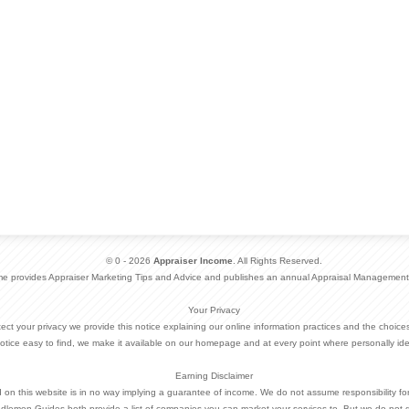
© 0 - 2026
Appraiser Income
. All Rights Reserved.
me provides Appraiser Marketing Tips and Advice and publishes an annual Appraisal Management
Your Privacy
otect your privacy we provide this notice explaining our online information practices and the choi
otice easy to find, we make it available on our homepage and at every point where personally ide
Earning Disclaimer
d on this website is in no way implying a guarantee of income. We do not assume responsibility fo
dlemen Guides both provide a list of companies you can market your services to. But we do not 