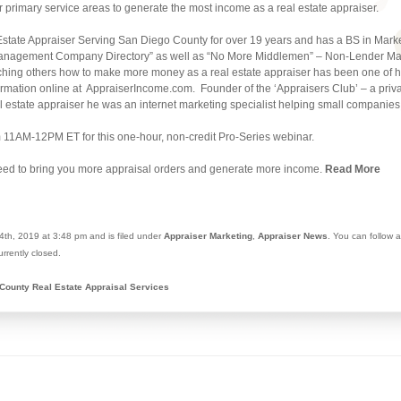
r primary service areas to generate the most income as a real estate appraiser.
Estate Appraiser Serving San Diego County for over 19 years and has a BS in Mark
l Management Company Directory” as well as “No More Middlemen” – Non-Lender Mar
hing others how to make more money as a real estate appraiser has been one of his
ormation online at AppraiserIncome.com. Founder of the ‘Appraisers Club’ – a privat
l estate appraiser he was an internet marketing specialist helping small companies 
 11AM-12PM ET for this one-hour, non-credit Pro-Series webinar.
eed to bring you more appraisal orders and generate more income.
Read More
th, 2019 at 3:48 pm and is filed under
Appraiser Marketing
,
Appraiser News
. You can follow 
rrently closed.
County Real Estate Appraisal Services