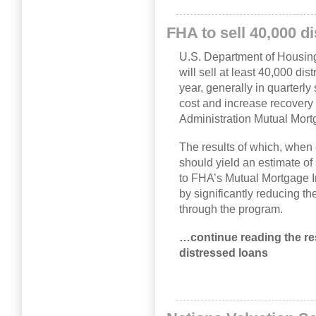
FHA to sell 40,000 d
U.S. Department of Housi
will sell at least 40,000 di
year, generally in quarterly 
cost and increase recovery
Administration Mutual Mor
The results of which, when
should yield an estimate of
to FHA’s Mutual Mortgage I
by significantly reducing th
through the program.
…continue reading the rest
distressed loans