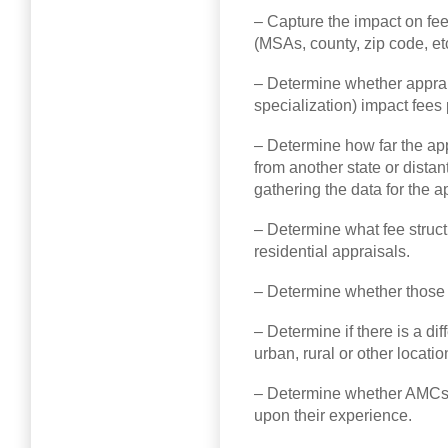
– Capture the impact on fees
(MSAs, county, zip code, etc
– Determine whether apprais
specialization) impact fees 
– Determine how far the app
from another state or dista
gathering the data for the a
– Determine what fee struct
residential appraisals.
– Determine whether those f
– Determine if there is a di
urban, rural or other locatio
– Determine whether AMCs p
upon their experience.