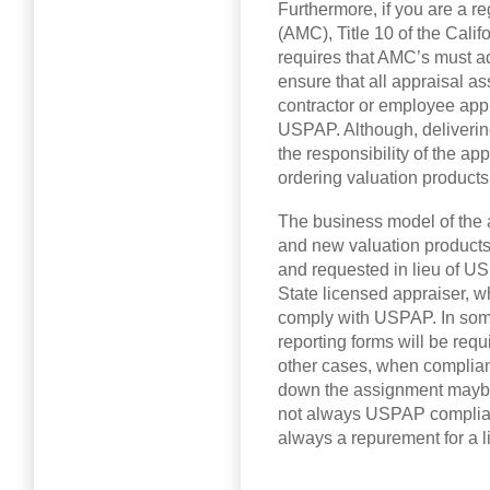
Furthermore, if you are a
(AMC), Title 10 of the Cali
requires that AMC’s must a
ensure that all appraisal 
contractor or employee app
USPAP. Although, deliverin
the responsibility of the a
ordering valuation product
The business model of the 
and new valuation products
and requested in lieu of US
State licensed appraiser, wh
comply with USPAP. In som
reporting forms will be req
other cases, when complian
down the assignment maybe
not always USPAP complia
always a repurement for a l