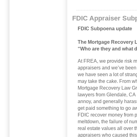
FDIC Appraiser Sub
FDIC Subpoena update
The Mortgage Recovery 
“Who are they and what 
At FREA, we provide risk m
appraisers and we’ve been d
we have seen a lot of stra
may take the cake. From wha
Mortgage Recovery Law Gro
lawyers from Glendale, CA h
annoy, and generally haras
get paid something to go aw
FDIC recover money from 
meltdown, the failure of nu
real estate values all over
appraisers who caused this