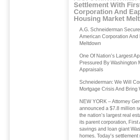
Settlement With Fir
Corporation And Eapp
Housing Market Mel
A.G. Schneiderman Secures 
American Corporation And 
Meltdown
One Of Nation’s Largest 
Pressured By Washington Mu
Appraisals
Schneiderman: We Will Con
Mortgage Crisis And Bring 
NEW YORK – Attorney Gene
announced a $7.8 million se
the nation’s largest real 
its parent corporation, Firs
savings and loan giant Wash
homes. Today’s settlement 