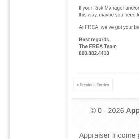
If your Risk Manager and/or
this way, maybe you need to
At FREA, we’ve got your ba
Best regards,
The FREA Team
800.882.4410
« Previous Entries
© 0 - 2026
App
Appraiser Income 