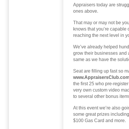
Appraisers today are struggl
ones above.
That may or may not be you,
knows that you’re capable 
reaching the next level in y
We’ve already helped hundr
grow their businesses and a
same as we have the solutio
Seat are filling up fast so
www.AppraisersClub.co
the first 25 who pre-regist
very own custom video made 
to several other bonus item
At this event we’re also goin
some great prizes includi
$100 Gas Card and more.