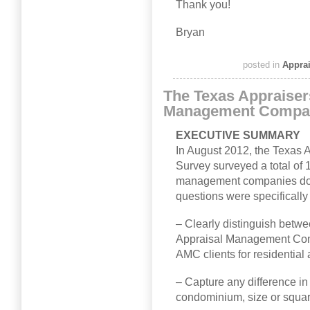
Thank you!
Bryan
posted in
Appra
The Texas Appraiser
Management Compa
EXECUTIVE SUMMARY
In August 2012, the Texas
Survey surveyed a total of 
management companies doin
questions were specifically
– Clearly distinguish betwe
Appraisal Management Com
AMC clients for residential 
– Capture any difference in 
condominium, size or square