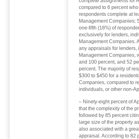
complete assignments for
compared to 6 percent who 
respondents complete at lea
Management Companies; 57 
one-fifth (18%) of responde
exclusively for lenders, ind
Management Companies. A 
any appraisals for lenders, 
Management Companies, wi
and 100 percent, and 52 p
percent. The majority of r
$300 to $450 for a residen
Companies, compared to rec
individuals, or other non
– Ninety-eight percent of
that the complexity of the 
followed by 85 percent citin
large size of the property as
also associated with a grea
appraisal. According to 82 p