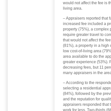
would not affect the fee is 
living area.
– Appraisers reported that fa
increased fee included a pro
property (75%), a complex p
require greater travel to co
that would not affect the fe
(81%), a property in a high 
low cost-of-living area (79%
area available to do the ap
greater experience (53%). 
decreasing fees, but 11 per
many appraisers in the area
– According to the respond
selecting a residential app
(84%), followed by the pre
and the reputation for qual
appraisers responded that th
work for less. Two-thirds (