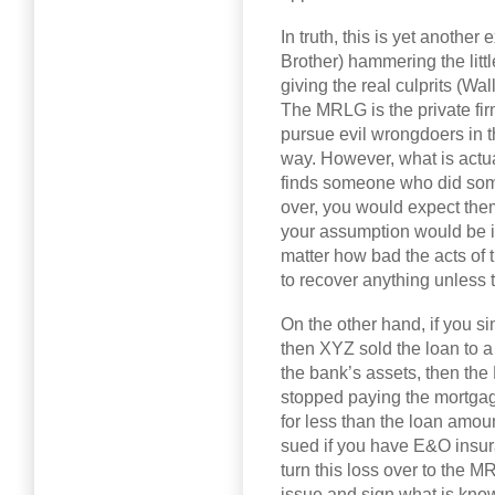
In truth, this is yet anothe
Brother) hammering the litt
giving the real culprits (Wal
The MRLG is the private fir
pursue evil wrongdoers in t
way. However, what is actua
finds someone who did somet
over, you would expect them
your assumption would be in
matter how bad the acts of
to recover anything unless 
On the other hand, if you s
then XYZ sold the loan to a
the bank’s assets, then t
stopped paying the mortgag
for less than the loan amoun
sued if you have E&O insur
turn this loss over to the
issue and sign what is kn