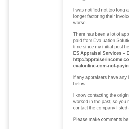
I was notified not too long
longer factoring their invoi
worse.
There has been a lot of app
paid from Evaluation Soluti
time since my initial post he
ES Appraisal Services – 
http://appraiserincome.co
evalonline-com-not-payin
If any appraisers have any 
below.
I know contacting the origin
worked in the past, so you m
contact the company listed
Please make comments be