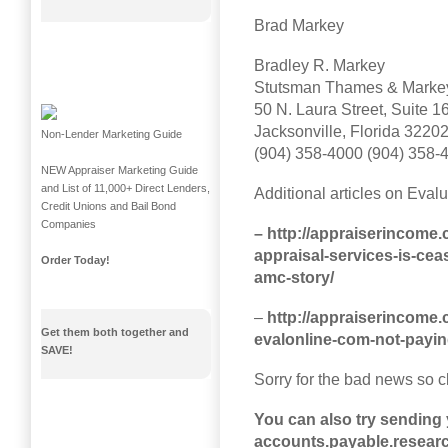
Brad Markey
Bradley R. Markey
Stutsman Thames & Markey
50 N. Laura Street, Suite 1
Jacksonville, Florida 3220
Non-Lender Marketing Guide
(904) 358-4000 (904) 358-
NEW Appraiser Marketing Guide
and List of 11,000+ Direct Lenders,
Additional articles on Eval
Credit Unions and Bail Bond
Companies
– http://appraiserincome.
appraisal-services-is-cea
Order Today!
amc-story/
–
http://appraiserincome.
Get them both together and
evalonline-com-not-payin
SAVE!
Sorry for the bad news so c
You can also try sending
accounts.payable.resea