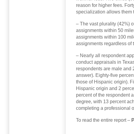
reason for higher fees. For
specialization allows them 
– The vast plurality (42%) 
assignments within 50 miles
assignments within 100 mil
assignments regardless of t
– Nearly all respondent app
conduct appraisals in Texas
respondents are male and 2
answer). Eighty-five percen
those of Hispanic origin). F
Hispanic origin and 2 perce
percent of the respondent 
degree, with 13 percent ac
completing a professional o
To read the entire report –