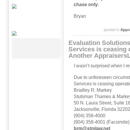
chase only
.
Bryan
posted in
Appr
Evaluation Solutions
Services is ceasing 
Another Appraisers
I wasn’t surprised when I re
Due to unforeseen circumst
Services is ceasing operati
Bradley R. Markey
Stutsman Thames & Markey
50 N. Laura Street, Suite 1
Jacksonville, Florida 3220
(904) 358-4000
(904) 358-4001 (Facsimile)
brm@stmlaw.net