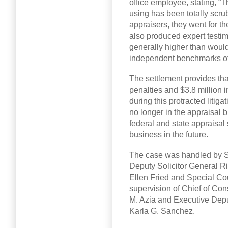
office employee, stating, “T
using has been totally scru
appraisers, they went for 
also produced expert testim
generally higher than wou
independent benchmarks of 
The settlement provides that
penalties and $3.8 million 
during this protracted litiga
no longer in the appraisal 
federal and state appraisal 
business in the future.
The case was handled by Se
Deputy Solicitor General R
Ellen Fried and Special Co
supervision of Chief of Co
M. Azia and Executive Depu
Karla G. Sanchez.