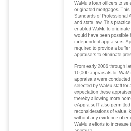
WaMu’s loan officers to sel
originated mortgages. This 
Standards of Professional 
and state law. This practice
enabled WaMu to originate 
would have been possible h
independent appraisers. A
required to provide a buffe
appraisers to eliminate press
From early 2006 through l
10,000 appraisals for WaM
appraisals were conducted
selected by WaMu staff for a
expectation these appraiser
thereby allowing more home
eAppraiseIT also permitted 
reconsiderations of value, 
without any evidence of err
WaMu’s efforts to increase t
appraisal.