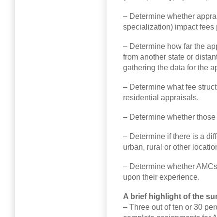
– Determine whether apprais
specialization) impact fees 
– Determine how far the app
from another state or dista
gathering the data for the a
– Determine what fee struct
residential appraisals.
– Determine whether those f
– Determine if there is a di
urban, rural or other locatio
– Determine whether AMCs p
upon their experience.
A brief highlight of the su
– Three out of ten or 30 pe