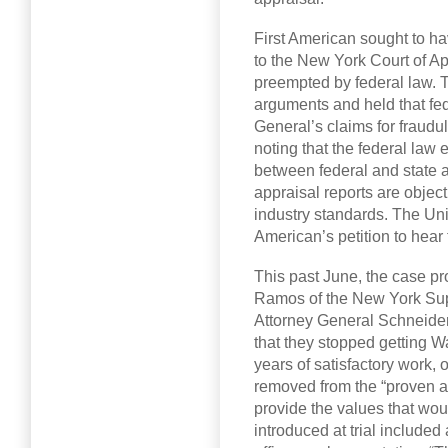
First American sought to ha
to the New York Court of A
preempted by federal law. 
arguments and held that fed
General’s claims for fraudu
noting that the federal law e
between federal and state au
appraisal reports are obje
industry standards. The Un
American’s petition to hear
This past June, the case pr
Ramos of the New York Sup
Attorney General Schneider
that they stopped getting
years of satisfactory work, 
removed from the “proven ap
provide the values that wou
introduced at trial include