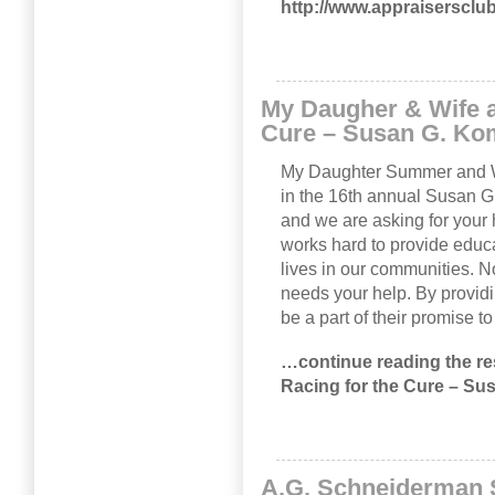
http://www.appraisersclu
My Daugher & Wife a
Cure – Susan G. Ko
My Daughter Summer and Wif
in the 16th annual Susan 
and we are asking for your
works hard to provide educa
lives in our communities. 
needs your help. By provid
be a part of their promise t
…continue reading the res
Racing for the Cure – S
A.G. Schneiderman S