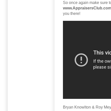
So once again make sure to
www.AppraisersClub.co
you there!
Bryan Knowlton & Roy Mey