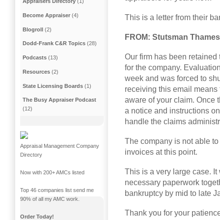
Appraisers Directory
(1)
Become Appraiser
(4)
This is a letter from their b
Blogroll
(2)
FROM: Stutsman Thames 
Dodd-Frank C&R Topics
(28)
Our firm has been retained 
Podcasts
(13)
for the company. Evaluation S
Resources
(2)
week and was forced to shu
State Licensing Boards
(1)
receiving this email means 
aware of your claim. Once th
The Busy Appraiser Podcast
(12)
a notice and instructions on
handle the claims administr
The company is not able t
Appraisal Management Company
invoices at this point.
Directory
This is a very large case. It
Now with 200+ AMCs listed
necessary paperwork togeth
Top 46 companies list send me
bankruptcy by mid to late J
90% of all my AMC work.
Thank you for your patience
Order Today!