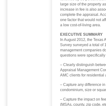
large size of the property as
increase in fee is also asso
complete the appraisal. Acc
one factor that would not aff
a low cost-of-living area.
EXECUTIVE SUMMARY
In August 2012, the Texas
Survey surveyed a total of 
management companies doin
questions were specifically
– Clearly distinguish betwe
Appraisal Management Com
AMC clients for residential 
– Capture any difference in 
condominium, size or square
– Capture the impact on fees
(MSAs, county, zip code, etc