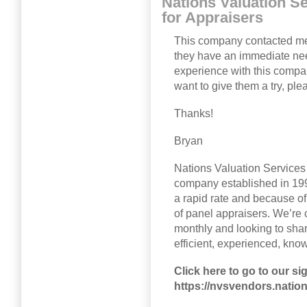
Nations Valuation Se
for Appraisers
This company contacted me 
they have an immediate nee
experience with this compa
want to give them a try, plea
Thanks!
Bryan
Nations Valuation Services
company established in 1992
a rapid rate and because of
of panel appraisers. We’re
monthly and looking to shar
efficient, experienced, kno
Click here to go to our si
https://nvsvendors.natio