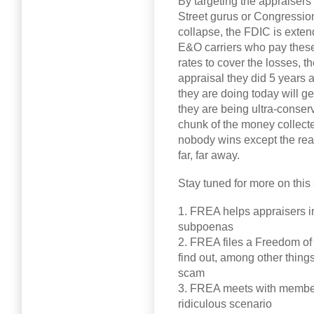
By targeting the appraisers
Street gurus or Congressio
collapse, the FDIC is exte
E&O carriers who pay these
rates to cover the losses, 
appraisal they did 5 years a
they are doing today will g
they are being ultra-conser
chunk of the money collecte
nobody wins except the rea
far, far away.
Stay tuned for more on thi
1. FREA helps appraisers i
subpoenas
2. FREA files a Freedom of 
find out, among other thin
scam
3. FREA meets with members
ridiculous scenario