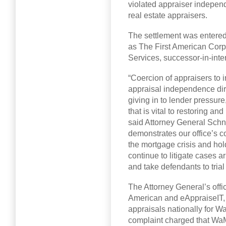
violated appraiser indepen
real estate appraisers.
The settlement was entered
as The First American Corp
Services, successor-in-inter
“Coercion of appraisers to 
appraisal independence dire
giving in to lender pressure
that is vital to restoring a
said Attorney General Schn
demonstrates our office’s c
the mortgage crisis and ho
continue to litigate cases ar
and take defendants to tria
The Attorney General’s offic
American and eAppraiseIT,
appraisals nationally for W
complaint charged that Wa