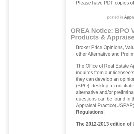
Please have PDF copies of
posted in
Appr
OREA Notice: BPO V
Products & Apprais
Broker Price Opinions, Val
other Alternative and Preli
The Office of Real Estate 
inquires from our licensee’
they can develop an opinio
(BPO), desktop reconciliatio
alternative and/or prelimin
questions can be found in 
Appraisal Practice(USPAP
Regulations
.
The 2012-2013 edition of