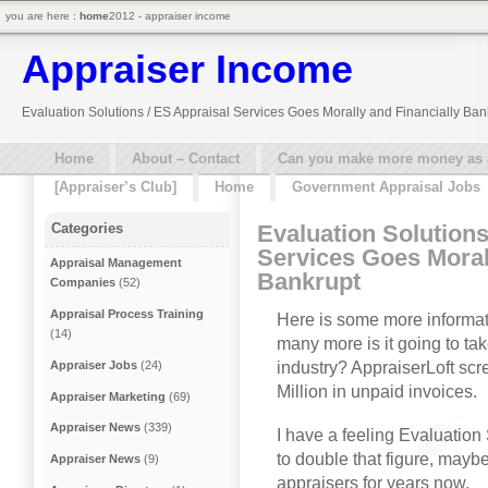
you are here :
home
2012 - appraiser income
Appraiser Income
Evaluation Solutions / ES Appraisal Services Goes Morally and Financially Ban
Home
About – Contact
Can you make more money as a 
[Appraiser’s Club]
Home
Government Appraisal Jobs
Evaluation Solutions
Categories
Services Goes Moral
Appraisal Management
Bankrupt
Companies
(52)
Appraisal Process Training
Here is some more informat
(14)
many more is it going to t
industry? AppraiserLoft scr
Appraiser Jobs
(24)
Million in unpaid invoices.
Appraiser Marketing
(69)
Appraiser News
(339)
I have a feeling Evaluation
to double that figure, mayb
Appraiser News
(9)
appraisers for years now.