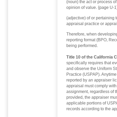
(noun) the act or process o
opinion of value. {page U-1
(adjective) of or pertaining
appraisal practice or appra
Therefore, when developing 
reporting format (BPO, Recon
being performed.
Title 10 of the California
specifically requires that e
and observe the Uniform St
Practice (USPAP). Anytime a
reported by an appraiser lic
appraisal must comply with
assignment, regardless of th
provided, the appraiser mus
applicable portions of USP
records according to the a