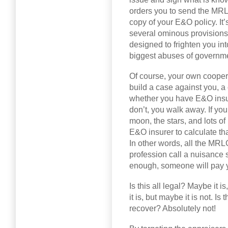
orders you to send the MRLG
copy of your E&O policy. It
several ominous provisions
designed to frighten you int
biggest abuses of governm
Of course, your own cooper
build a case against you, a
whether you have E&O insur
don’t, you walk away. If yo
moon, the stars, and lots of 
E&O insurer to calculate that
In other words, all the MRLG
profession call a nuisance 
enough, someone will pay 
Is this all legal? Maybe it i
it is, but maybe it is not. Is
recover? Absolutely not!