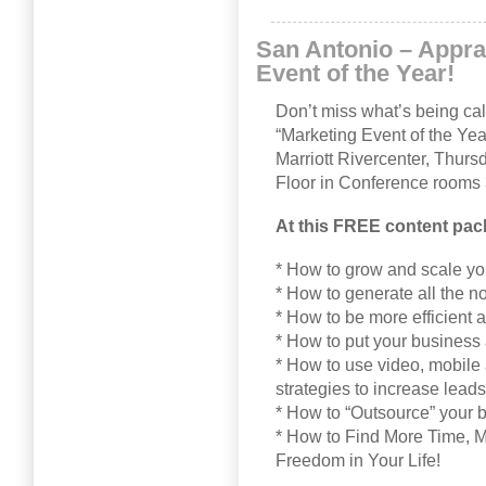
San Antonio – Appra
Event of the Year!
Don’t miss what’s being cal
“Marketing Event of the Yea
Marriott Rivercenter, Thurs
Floor in Conference rooms 
At this FREE content pack
* How to grow and scale yo
* How to generate all the 
* How to be more efficient 
* How to put your business 
* How to use video, mobile
strategies to increase leads
* How to “Outsource” your 
* How to Find More Time,
Freedom in Your Life!