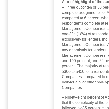
A brief highlight of the su
– Three out of ten or 30 pe
complete assignments for
compared to 6 percent who 
respondents complete at lea
Management Companies; 57 
one-fifth (18%) of responde
exclusively for lenders, ind
Management Companies. A 
any appraisals for lenders, 
Management Companies, wi
and 100 percent, and 52 p
percent. The majority of r
$300 to $450 for a residen
Companies, compared to rec
individuals, or other non-
Companies.
– Ninety-eight percent of
that the complexity of the 
followed by 85 percent citin